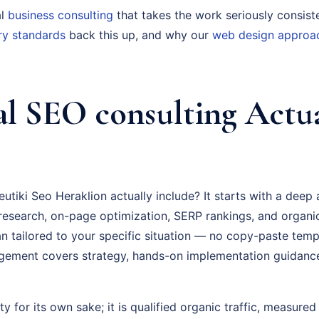
al
business consulting
that takes the work seriously consist
ry standards
back this up, and why our
web design approa
l SEO consulting Actua
tiki Seo Heraklion actually include? It starts with a deep
esearch, on-page optimization, SERP rankings, and organi
an tailored to your specific situation — no copy-paste temp
gement covers strategy, hands-on implementation guidanc
ty for its own sake; it is qualified organic traffic, measure