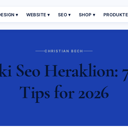
ESIGN ▾
WEBSITE ▾
SEO ▾
SHOP ▾
PRODUKT
CHRISTIAN BECH
i Seo Heraklion: 7
Tips for 2026