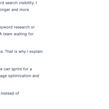
search visibility. I
ronger and more
keyword research or
 A team waiting for
e. That is why I explain
e can sprint for a
page optimization and
 instead of