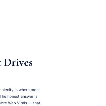
 Drives
mplexity is where most
? The honest answer is
 Core Web Vitals — that