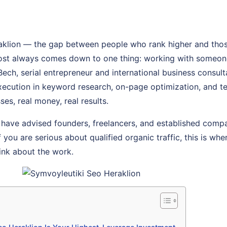
aklion — the gap between people who rank higher and thos
most always comes down to one thing: working with someon
 Bech, serial entrepreneur and international business consul
 execution in keyword research, on-page optimization, and 
ses, real money, real results.
 have advised founders, freelancers, and established comp
f you are serious about qualified organic traffic, this is whe
ink about the work.