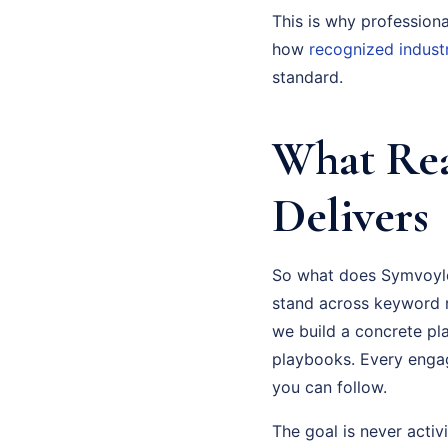
This is why profession
how
recognized indust
standard.
What Rea
Delivers
So what does Symvoyleu
stand across keyword r
we build a concrete pl
playbooks. Every enga
you can follow.
The goal is never activi