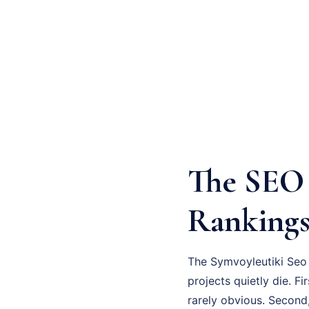
The SEO 
Ranking
The Symvoyleutiki Seo 
projects quietly die. F
rarely obvious. Second