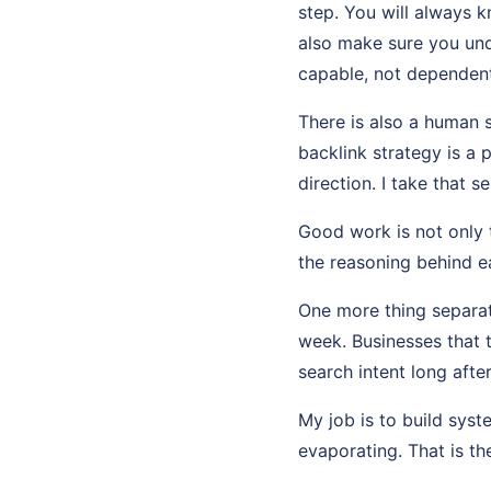
step. You will always 
also make sure you und
capable, not dependent
There is also a human 
backlink strategy is a 
direction. I take that se
Good work is not only t
the reasoning behind ea
One more thing separat
week. Businesses that 
search intent long afte
My job is to build sys
evaporating. That is th