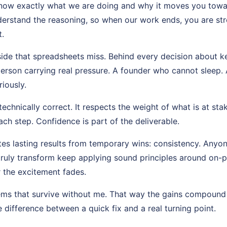
know exactly what we are doing and why it moves you toward 
erstand the reasoning, so when our work ends, you are st
.
side that spreadsheets miss. Behind every decision about 
person carrying real pressure. A founder who cannot sleep.
riously.
echnically correct. It respects the weight of what is at stak
ch step. Confidence is part of the deliverable.
es lasting results from temporary wins: consistency. Anyon
truly transform keep applying sound principles around on-
r the excitement fades.
tems that survive without me. That way the gains compound
e difference between a quick fix and a real turning point.