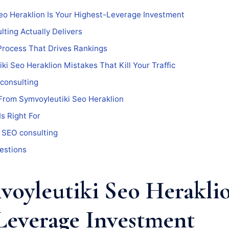
eo Heraklion Is Your Highest-Leverage Investment
ting Actually Delivers
Process That Drives Rankings
 Seo Heraklion Mistakes That Kill Your Traffic
consulting
From Symvoyleutiki Seo Heraklion
s Right For
 SEO consulting
estions
oyleutiki Seo Heraklio
Leverage Investment