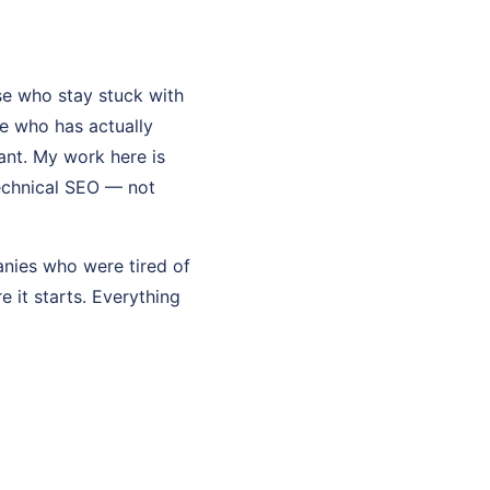
e who stay stuck with
e who has actually
tant. My work here is
technical SEO — not
anies who were tired of
re it starts. Everything