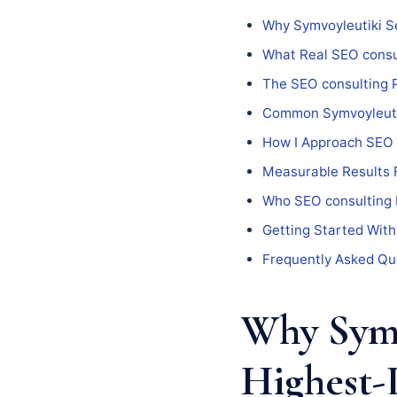
Why Symvoyleutiki S
What Real SEO consul
The SEO consulting 
Common Symvoyleutiki
How I Approach SEO 
Measurable Results 
Who SEO consulting I
Getting Started With
Frequently Asked Qu
Why Symv
Highest-