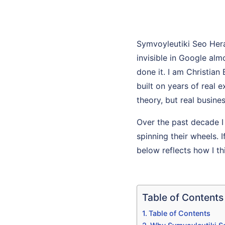
Symvoyleutiki Seo Her
invisible in Google al
done it. I am Christian
built on years of real
theory, but real busines
Over the past decade I
spinning their wheels. I
below reflects how I th
Table of Contents
Table of Contents