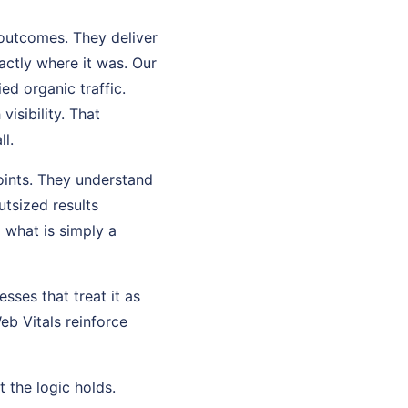
 outcomes. They deliver
ctly where it was. Our
ed organic traffic.
isibility. That
ll.
oints. They understand
tsized results
what is simply a
sses that treat it as
eb Vitals reinforce
t the logic holds.