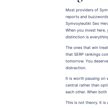
Most providers of Symvo
reports and buzzwords 
Symvoyleutiki Seo Herak
When you invest here, y
distinction is everythi
The ones that win trea
that SERP rankings com
tomorrow. You deserve 
distraction.
It is worth pausing on 
central rather than op
each other. When both
This is not theory. It i