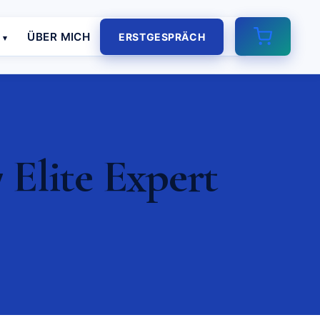
E
ÜBER MICH
ERSTGESPRÄCH
 Elite Expert