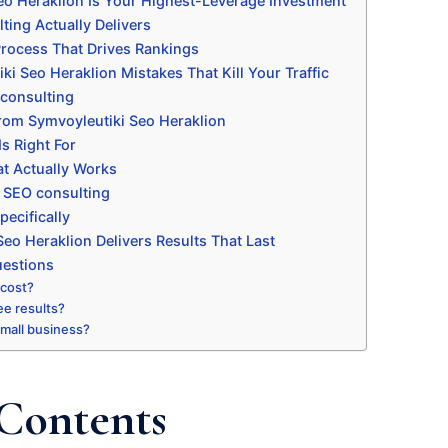
o Heraklion Is Your Highest-Leverage Investment
ting Actually Delivers
rocess That Drives Rankings
 Seo Heraklion Mistakes That Kill Your Traffic
consulting
rom Symvoyleutiki Seo Heraklion
s Right For
t Actually Works
h SEO consulting
ecifically
eo Heraklion Delivers Results That Last
uestions
 cost?
ee results?
 small business?
 Contents