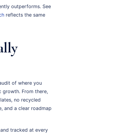
ently outperforms. See
ch
reflects the same
lly
 audit of where you
c growth. From there,
lates, no recycled
e, and a clear roadmap
d and tracked at every