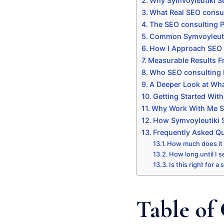
Why Symvoyleutiki Se
What Real SEO consul
The SEO consulting P
Common Symvoyleutiki
How I Approach SEO 
Measurable Results F
Who SEO consulting I
A Deeper Look at Wha
Getting Started Wit
Why Work With Me Sp
How Symvoyleutiki S
Frequently Asked Q
How much does it
How long until I s
Is this right for a
Table of