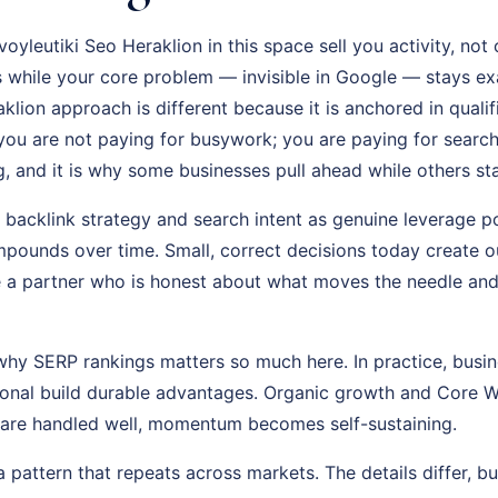
yleutiki Seo Heraklion in this space sell you activity, not
while your core problem — invisible in Google — stays exa
lion approach is different because it is anchored in qualifi
ou are not paying for busywork; you are paying for search v
ng, and it is why some businesses pull ahead while others sta
t backlink strategy and search intent as genuine leverage p
pounds over time. Small, correct decisions today create ou
a partner who is honest about what moves the needle and 
why SERP rankings matters so much here. In practice, busine
tional build durable advantages. Organic growth and Core W
 are handled well, momentum becomes self-sustaining.
s a pattern that repeats across markets. The details differ, bu