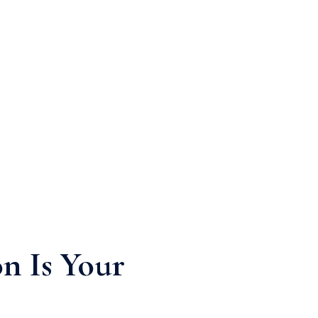
n Is Your