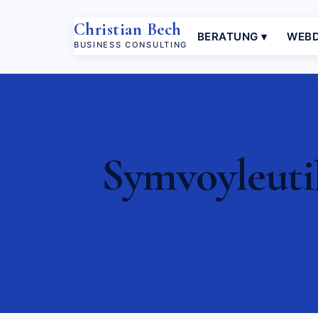
Christian Bech
BERATUNG ▾
WEBD
BUSINESS CONSULTING
Symvoyleutik