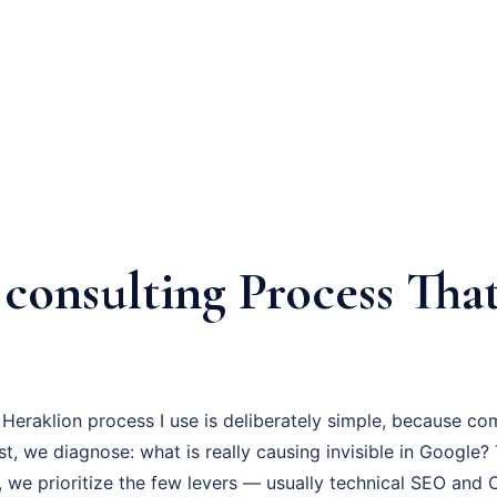
consulting Process That
s
Heraklion process I use is deliberately simple, because co
irst, we diagnose: what is really causing invisible in Google
, we prioritize the few levers — usually technical SEO and