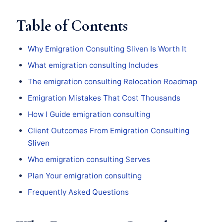
Table of Contents
Why Emigration Consulting Sliven Is Worth It
What emigration consulting Includes
The emigration consulting Relocation Roadmap
Emigration Mistakes That Cost Thousands
How I Guide emigration consulting
Client Outcomes From Emigration Consulting
Sliven
Who emigration consulting Serves
Plan Your emigration consulting
Frequently Asked Questions