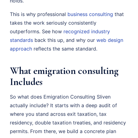
holds.
This is why professional
business consulting
that
takes the work seriously consistently
outperforms. See how
recognized industry
standards
back this up, and why our
web design
approach
reflects the same standard.
What emigration consulting
Includes
So what does Emigration Consulting Sliven
actually include? It starts with a deep audit of
where you stand across exit taxation, tax
residency, double taxation treaties, and residency
permits. From there, we build a concrete plan