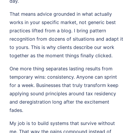
day.
That means advice grounded in what actually
works in your specific market, not generic best
practices lifted from a blog. I bring pattern
recognition from dozens of situations and adapt it
to yours. This is why clients describe our work
together as the moment things finally clicked.
One more thing separates lasting results from
temporary wins: consistency. Anyone can sprint
for a week. Businesses that truly transform keep
applying sound principles around tax residency
and deregistration long after the excitement
fades.
My job is to build systems that survive without
me. That way the gains compound instead of