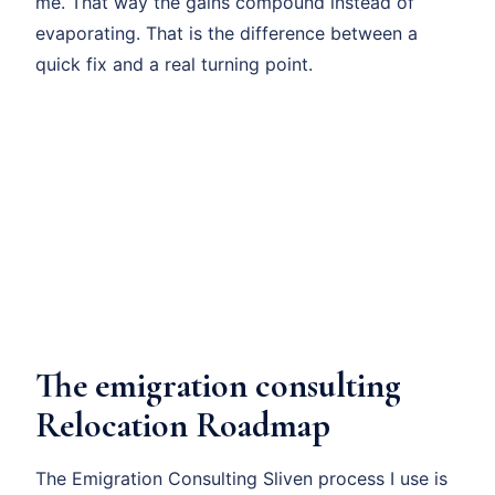
me. That way the gains compound instead of
evaporating. That is the difference between a
quick fix and a real turning point.
The emigration consulting
Relocation Roadmap
The Emigration Consulting Sliven process I use is