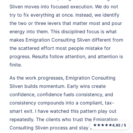
Sliven moves into focused execution. We do not
try to fix everything at once. Instead, we identify
the two or three levers that matter most and pour
energy into them. This disciplined focus is what
makes Emigration Consulting Sliven different from
the scattered effort most people mistake for
progress. Results follow attention, and attention is
finite.
As the work progresses, Emigration Consulting
Sliven builds momentum. Early wins create
confidence, confidence fuels consistency, and
consistency compounds into a compliant, tax-
smart exit. I have watched this pattern play out
repeatedly. The clients who trust the Emigration
★★★★★
4,92 / 5
Consulting Sliven process and stay the course are