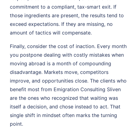
commitment to a compliant, tax-smart exit. If
those ingredients are present, the results tend to
exceed expectations. If they are missing, no
amount of tactics will compensate.
Finally, consider the cost of inaction. Every month
you postpone dealing with costly mistakes when
moving abroad is a month of compounding
disadvantage. Markets move, competitors
improve, and opportunities close. The clients who
benefit most from Emigration Consulting Sliven
are the ones who recognized that waiting was
itself a decision, and chose instead to act. That
single shift in mindset often marks the turning
point.