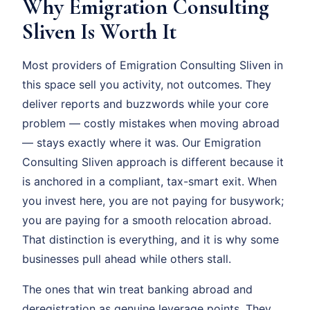
Why Emigration Consulting
Sliven Is Worth It
Most providers of Emigration Consulting Sliven in
this space sell you activity, not outcomes. They
deliver reports and buzzwords while your core
problem — costly mistakes when moving abroad
— stays exactly where it was. Our Emigration
Consulting Sliven approach is different because it
is anchored in a compliant, tax-smart exit. When
you invest here, you are not paying for busywork;
you are paying for a smooth relocation abroad.
That distinction is everything, and it is why some
businesses pull ahead while others stall.
The ones that win treat banking abroad and
deregistration as genuine leverage points. They