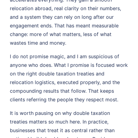
relocation abroad, real clarity on their numbers,
and a system they can rely on long after our
engagement ends. That has meant measurable
change: more of what matters, less of what
wastes time and money.
I do not promise magic, and I am suspicious of
anyone who does. What I promise is focused work
on the right double taxation treaties and
relocation logistics, executed properly, and the
compounding results that follow. That keeps
clients referring the people they respect most.
It is worth pausing on why double taxation
treaties matters so much here. In practice,
businesses that treat it as central rather than