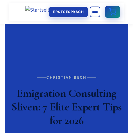
ERSTGESPRÄCH
CHRISTIAN BECH
Emigration Consulting
Sliven: 7 Elite Expert Tips
for 2026