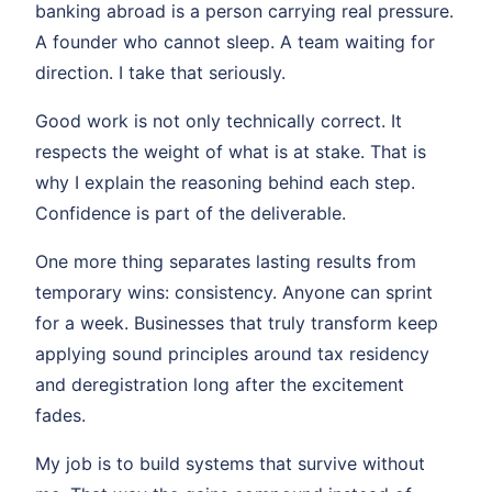
banking abroad is a person carrying real pressure.
A founder who cannot sleep. A team waiting for
direction. I take that seriously.
Good work is not only technically correct. It
respects the weight of what is at stake. That is
why I explain the reasoning behind each step.
Confidence is part of the deliverable.
One more thing separates lasting results from
temporary wins: consistency. Anyone can sprint
for a week. Businesses that truly transform keep
applying sound principles around tax residency
and deregistration long after the excitement
fades.
My job is to build systems that survive without