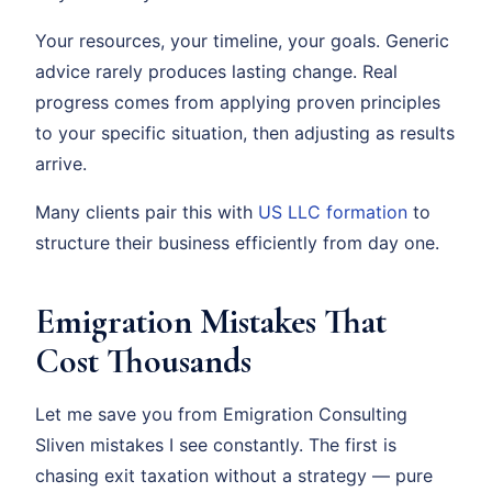
Your resources, your timeline, your goals. Generic
advice rarely produces lasting change. Real
progress comes from applying proven principles
to your specific situation, then adjusting as results
arrive.
Many clients pair this with
US LLC formation
to
structure their business efficiently from day one.
Emigration Mistakes That
Cost Thousands
Let me save you from Emigration Consulting
Sliven mistakes I see constantly. The first is
chasing exit taxation without a strategy — pure