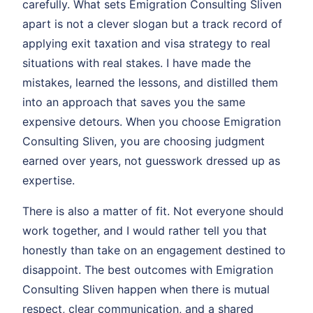
carefully. What sets Emigration Consulting Sliven
apart is not a clever slogan but a track record of
applying exit taxation and visa strategy to real
situations with real stakes. I have made the
mistakes, learned the lessons, and distilled them
into an approach that saves you the same
expensive detours. When you choose Emigration
Consulting Sliven, you are choosing judgment
earned over years, not guesswork dressed up as
expertise.
There is also a matter of fit. Not everyone should
work together, and I would rather tell you that
honestly than take on an engagement destined to
disappoint. The best outcomes with Emigration
Consulting Sliven happen when there is mutual
respect, clear communication, and a shared