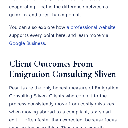
evaporating. That is the difference between a
quick fix and a real turning point.
You can also explore how
a professional website
supports every point here, and learn more via
Google Business
.
Client Outcomes From
Emigration Consulting Sliven
Results are the only honest measure of Emigration
Consulting Sliven. Clients who commit to the
process consistently move from costly mistakes
when moving abroad to a compliant, tax-smart
exit — often faster than expected, because focus
accelerates everything. They gain a smooth