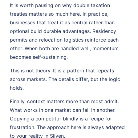
It is worth pausing on why double taxation
treaties matters so much here. In practice,
businesses that treat it as central rather than
optional build durable advantages. Residency
permits and relocation logistics reinforce each
other. When both are handled well, momentum
becomes self-sustaining.
This is not theory. It is a pattern that repeats
across markets. The details differ, but the logic
holds.
Finally, context matters more than most admit.
What works in one market can fail in another.
Copying a competitor blindly is a recipe for
frustration. The approach here is always adapted
to your reality in Sliven.