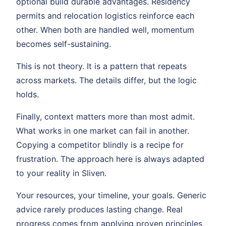
optional build durable advantages. Residency
permits and relocation logistics reinforce each
other. When both are handled well, momentum
becomes self-sustaining.
This is not theory. It is a pattern that repeats
across markets. The details differ, but the logic
holds.
Finally, context matters more than most admit.
What works in one market can fail in another.
Copying a competitor blindly is a recipe for
frustration. The approach here is always adapted
to your reality in Sliven.
Your resources, your timeline, your goals. Generic
advice rarely produces lasting change. Real
progress comes from applying proven principles