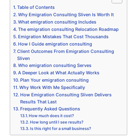
Table of Contents
Why Emigration Consulting Sliven Is Worth It
What emigration consulting Includes
The emigration consulting Relocation Roadmap
Emigration Mistakes That Cost Thousands
How I Guide emigration consulting
Client Outcomes From Emigration Consulting
Sliven
Who emigration consulting Serves
A Deeper Look at What Actually Works
Plan Your emigration consulting
Why Work With Me Specifically
How Emigration Consulting Sliven Delivers
Results That Last
Frequently Asked Questions
How much does it cost?
How long until I see results?
Is this right for a small business?