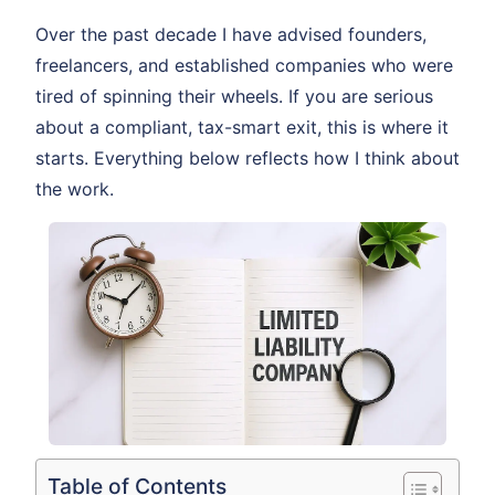
Over the past decade I have advised founders,
freelancers, and established companies who were
tired of spinning their wheels. If you are serious
about a compliant, tax-smart exit, this is where it
starts. Everything below reflects how I think about
the work.
Table of Contents