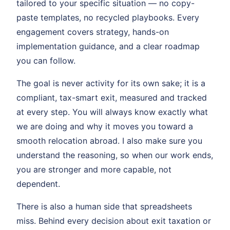
tailored to your specific situation — no copy-
paste templates, no recycled playbooks. Every
engagement covers strategy, hands-on
implementation guidance, and a clear roadmap
you can follow.
The goal is never activity for its own sake; it is a
compliant, tax-smart exit, measured and tracked
at every step. You will always know exactly what
we are doing and why it moves you toward a
smooth relocation abroad. I also make sure you
understand the reasoning, so when our work ends,
you are stronger and more capable, not
dependent.
There is also a human side that spreadsheets
miss. Behind every decision about exit taxation or