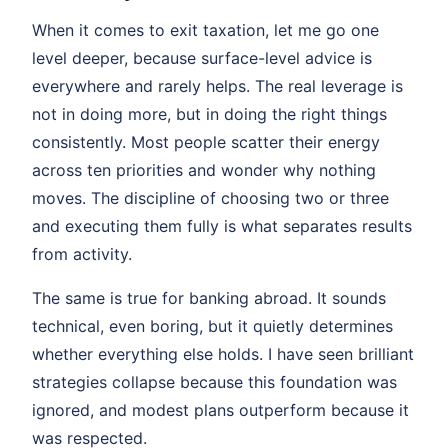
When it comes to exit taxation, let me go one
level deeper, because surface-level advice is
everywhere and rarely helps. The real leverage is
not in doing more, but in doing the right things
consistently. Most people scatter their energy
across ten priorities and wonder why nothing
moves. The discipline of choosing two or three
and executing them fully is what separates results
from activity.
The same is true for banking abroad. It sounds
technical, even boring, but it quietly determines
whether everything else holds. I have seen brilliant
strategies collapse because this foundation was
ignored, and modest plans outperform because it
was respected.