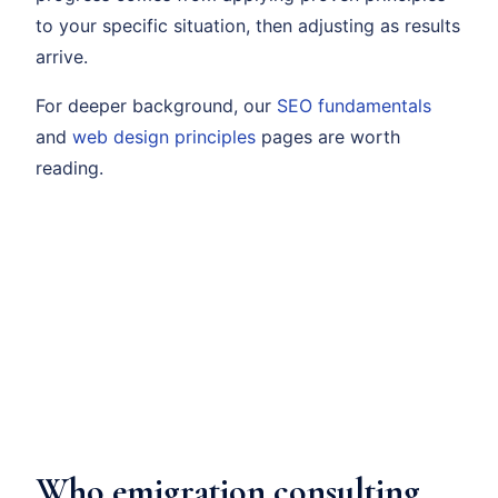
to your specific situation, then adjusting as results
arrive.
For deeper background, our
SEO fundamentals
and
web design principles
pages are worth
reading.
Who emigration consulting