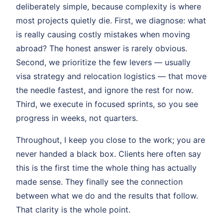
deliberately simple, because complexity is where
most projects quietly die. First, we diagnose: what
is really causing costly mistakes when moving
abroad? The honest answer is rarely obvious.
Second, we prioritize the few levers — usually
visa strategy and relocation logistics — that move
the needle fastest, and ignore the rest for now.
Third, we execute in focused sprints, so you see
progress in weeks, not quarters.
Throughout, I keep you close to the work; you are
never handed a black box. Clients here often say
this is the first time the whole thing has actually
made sense. They finally see the connection
between what we do and the results that follow.
That clarity is the whole point.