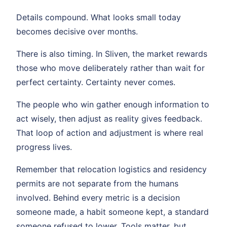
Details compound. What looks small today
becomes decisive over months.
There is also timing. In Sliven, the market rewards
those who move deliberately rather than wait for
perfect certainty. Certainty never comes.
The people who win gather enough information to
act wisely, then adjust as reality gives feedback.
That loop of action and adjustment is where real
progress lives.
Remember that relocation logistics and residency
permits are not separate from the humans
involved. Behind every metric is a decision
someone made, a habit someone kept, a standard
someone refused to lower. Tools matter, but