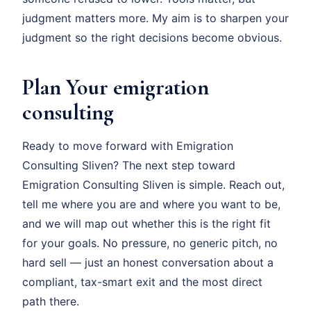
judgment matters more. My aim is to sharpen your
judgment so the right decisions become obvious.
Plan Your emigration
consulting
Ready to move forward with Emigration
Consulting Sliven? The next step toward
Emigration Consulting Sliven is simple. Reach out,
tell me where you are and where you want to be,
and we will map out whether this is the right fit
for your goals. No pressure, no generic pitch, no
hard sell — just an honest conversation about a
compliant, tax-smart exit and the most direct
path there.