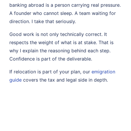
banking abroad is a person carrying real pressure.
A founder who cannot sleep. A team waiting for
direction. I take that seriously.
Good work is not only technically correct. It
respects the weight of what is at stake. That is
why I explain the reasoning behind each step.
Confidence is part of the deliverable.
If relocation is part of your plan, our
emigration
guide
covers the tax and legal side in depth.