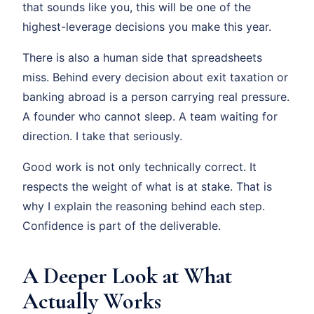
that sounds like you, this will be one of the
highest-leverage decisions you make this year.
There is also a human side that spreadsheets
miss. Behind every decision about exit taxation or
banking abroad is a person carrying real pressure.
A founder who cannot sleep. A team waiting for
direction. I take that seriously.
Good work is not only technically correct. It
respects the weight of what is at stake. That is
why I explain the reasoning behind each step.
Confidence is part of the deliverable.
A Deeper Look at What
Actually Works