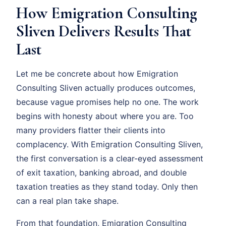
How Emigration Consulting
Sliven Delivers Results That
Last
Let me be concrete about how Emigration
Consulting Sliven actually produces outcomes,
because vague promises help no one. The work
begins with honesty about where you are. Too
many providers flatter their clients into
complacency. With Emigration Consulting Sliven,
the first conversation is a clear-eyed assessment
of exit taxation, banking abroad, and double
taxation treaties as they stand today. Only then
can a real plan take shape.
From that foundation, Emigration Consulting