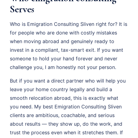
Serves
Who is Emigration Consulting Sliven right for? It is
for people who are done with costly mistakes
when moving abroad and genuinely ready to
invest in a compliant, tax-smart exit. If you want
someone to hold your hand forever and never
challenge you, I am honestly not your person.
But if you want a direct partner who will help you
leave your home country legally and build a
smooth relocation abroad, this is exactly what
you need. My best Emigration Consulting Sliven
clients are ambitious, coachable, and serious
about results — they show up, do the work, and
trust the process even when it stretches them. If