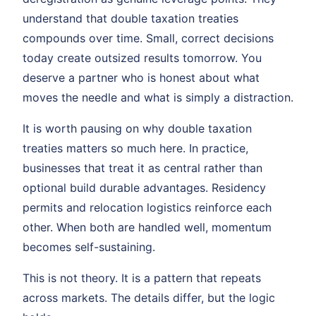
understand that double taxation treaties
compounds over time. Small, correct decisions
today create outsized results tomorrow. You
deserve a partner who is honest about what
moves the needle and what is simply a distraction.
It is worth pausing on why double taxation
treaties matters so much here. In practice,
businesses that treat it as central rather than
optional build durable advantages. Residency
permits and relocation logistics reinforce each
other. When both are handled well, momentum
becomes self-sustaining.
This is not theory. It is a pattern that repeats
across markets. The details differ, but the logic