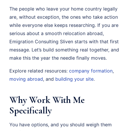
The people who leave your home country legally
are, without exception, the ones who take action
while everyone else keeps researching. If you are
serious about a smooth relocation abroad,
Emigration Consulting Sliven starts with that first
message. Let’s build something real together, and
make this the year the needle finally moves.
Explore related resources:
company formation
,
moving abroad
, and
building your site
.
Why Work With Me
Specifically
You have options, and you should weigh them