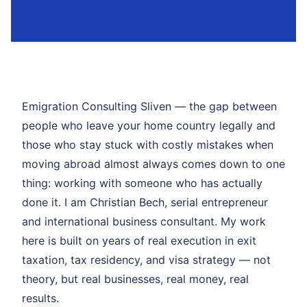
Emigration Consulting Sliven — the gap between
people who leave your home country legally and
those who stay stuck with costly mistakes when
moving abroad almost always comes down to one
thing: working with someone who has actually
done it. I am Christian Bech, serial entrepreneur
and international business consultant. My work
here is built on years of real execution in exit
taxation, tax residency, and visa strategy — not
theory, but real businesses, real money, real
results.