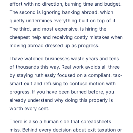
effort with no direction, burning time and budget.
The second is ignoring banking abroad, which
quietly undermines everything built on top of it.
The third, and most expensive, is hiring the
cheapest help and receiving costly mistakes when
moving abroad dressed up as progress.
I have watched businesses waste years and tens
of thousands this way. Real work avoids all three
by staying ruthlessly focused on a compliant, tax-
smart exit and refusing to confuse motion with
progress. If you have been burned before, you
already understand why doing this properly is
worth every cent.
There is also a human side that spreadsheets
miss. Behind every decision about exit taxation or