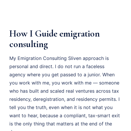
How I Guide emigration
consulting
My Emigration Consulting Sliven approach is
personal and direct. I do not run a faceless
agency where you get passed to a junior. When
you work with me, you work with me — someone
who has built and scaled real ventures across tax
residency, deregistration, and residency permits. I
tell you the truth, even when it is not what you
want to hear, because a compliant, tax-smart exit
is the only thing that matters at the end of the