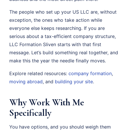
The people who set up your US LLC are, without
exception, the ones who take action while
everyone else keeps researching. If you are
serious about a tax-efficient company structure,
LLC Formation Sliven starts with that first
message. Let’s build something real together, and
make this the year the needle finally moves.
Explore related resources:
company formation
,
moving abroad
, and
building your site
.
Why Work With Me
Specifically
You have options, and you should weigh them