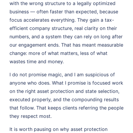
with the wrong structure to a legally optimized
business — often faster than expected, because
focus accelerates everything. They gain a tax-
efficient company structure, real clarity on their
numbers, and a system they can rely on long after
our engagement ends. That has meant measurable
change: more of what matters, less of what
wastes time and money.
I do not promise magic, and I am suspicious of
anyone who does. What I promise is focused work
on the right asset protection and state selection,
executed properly, and the compounding results
that follow. That keeps clients referring the people
they respect most.
It is worth pausing on why asset protection