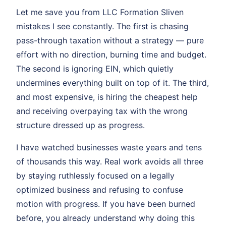
Let me save you from LLC Formation Sliven
mistakes I see constantly. The first is chasing
pass-through taxation without a strategy — pure
effort with no direction, burning time and budget.
The second is ignoring EIN, which quietly
undermines everything built on top of it. The third,
and most expensive, is hiring the cheapest help
and receiving overpaying tax with the wrong
structure dressed up as progress.
I have watched businesses waste years and tens
of thousands this way. Real work avoids all three
by staying ruthlessly focused on a legally
optimized business and refusing to confuse
motion with progress. If you have been burned
before, you already understand why doing this