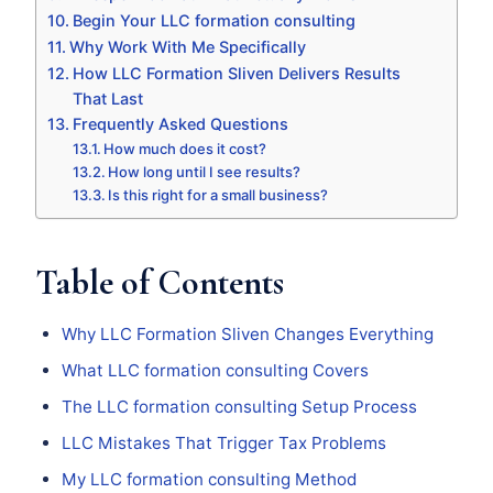
Begin Your LLC formation consulting
Why Work With Me Specifically
How LLC Formation Sliven Delivers Results
That Last
Frequently Asked Questions
How much does it cost?
How long until I see results?
Is this right for a small business?
Table of Contents
Why LLC Formation Sliven Changes Everything
What LLC formation consulting Covers
The LLC formation consulting Setup Process
LLC Mistakes That Trigger Tax Problems
My LLC formation consulting Method