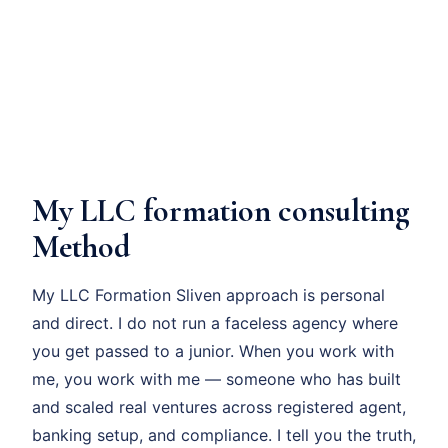
My LLC formation consulting
Method
My LLC Formation Sliven approach is personal
and direct. I do not run a faceless agency where
you get passed to a junior. When you work with
me, you work with me — someone who has built
and scaled real ventures across registered agent,
banking setup, and compliance. I tell you the truth,