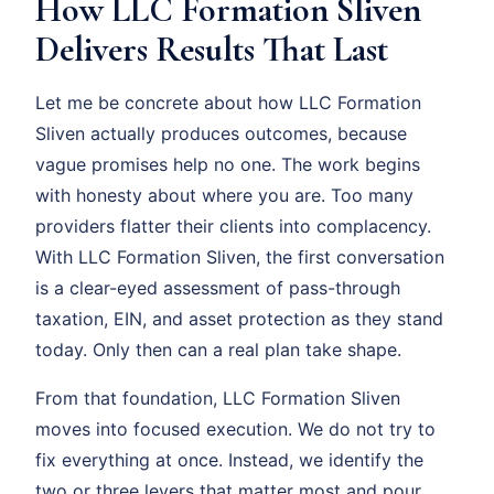
How LLC Formation Sliven
Delivers Results That Last
Let me be concrete about how LLC Formation
Sliven actually produces outcomes, because
vague promises help no one. The work begins
with honesty about where you are. Too many
providers flatter their clients into complacency.
With LLC Formation Sliven, the first conversation
is a clear-eyed assessment of pass-through
taxation, EIN, and asset protection as they stand
today. Only then can a real plan take shape.
From that foundation, LLC Formation Sliven
moves into focused execution. We do not try to
fix everything at once. Instead, we identify the
two or three levers that matter most and pour