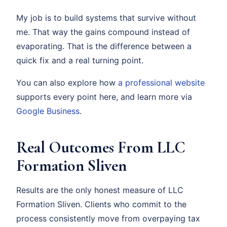
My job is to build systems that survive without
me. That way the gains compound instead of
evaporating. That is the difference between a
quick fix and a real turning point.
You can also explore how
a professional website
supports every point here, and learn more via
Google Business
.
Real Outcomes From LLC
Formation Sliven
Results are the only honest measure of LLC
Formation Sliven. Clients who commit to the
process consistently move from overpaying tax