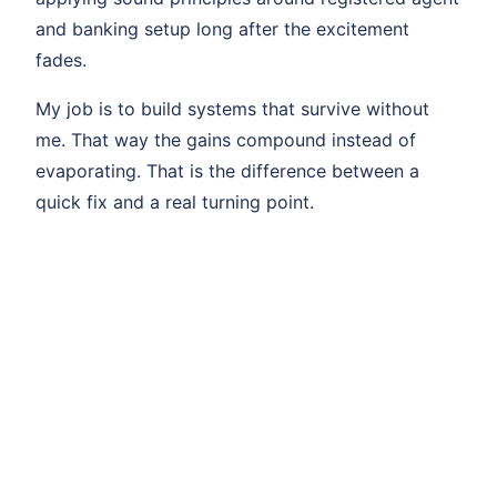
and banking setup long after the excitement
fades.
My job is to build systems that survive without
me. That way the gains compound instead of
evaporating. That is the difference between a
quick fix and a real turning point.