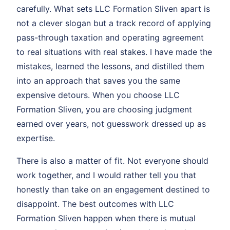
carefully. What sets LLC Formation Sliven apart is
not a clever slogan but a track record of applying
pass-through taxation and operating agreement
to real situations with real stakes. I have made the
mistakes, learned the lessons, and distilled them
into an approach that saves you the same
expensive detours. When you choose LLC
Formation Sliven, you are choosing judgment
earned over years, not guesswork dressed up as
expertise.
There is also a matter of fit. Not everyone should
work together, and I would rather tell you that
honestly than take on an engagement destined to
disappoint. The best outcomes with LLC
Formation Sliven happen when there is mutual