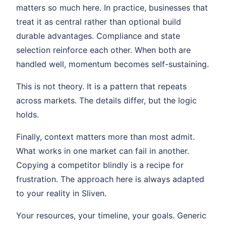
matters so much here. In practice, businesses that
treat it as central rather than optional build
durable advantages. Compliance and state
selection reinforce each other. When both are
handled well, momentum becomes self-sustaining.
This is not theory. It is a pattern that repeats
across markets. The details differ, but the logic
holds.
Finally, context matters more than most admit.
What works in one market can fail in another.
Copying a competitor blindly is a recipe for
frustration. The approach here is always adapted
to your reality in Sliven.
Your resources, your timeline, your goals. Generic