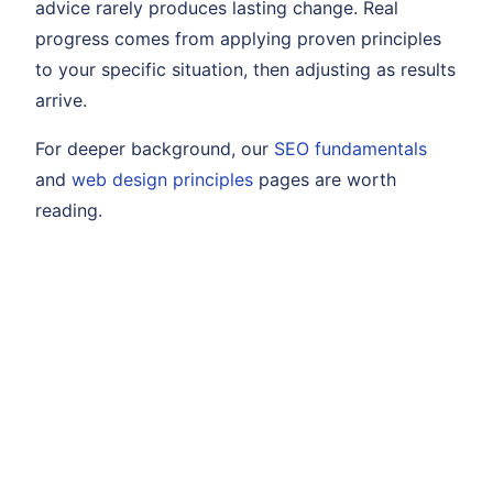
advice rarely produces lasting change. Real
progress comes from applying proven principles
to your specific situation, then adjusting as results
arrive.
For deeper background, our
SEO fundamentals
and
web design principles
pages are worth
reading.