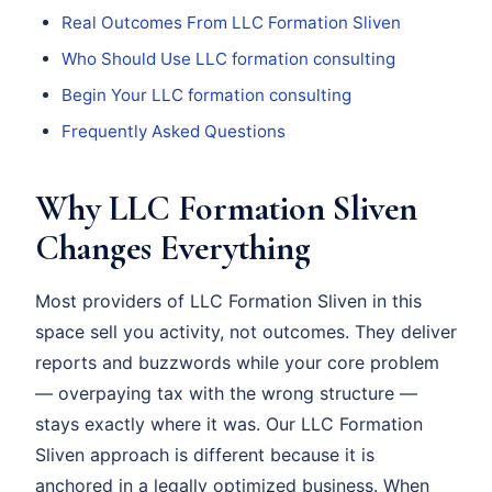
Real Outcomes From LLC Formation Sliven
Who Should Use LLC formation consulting
Begin Your LLC formation consulting
Frequently Asked Questions
Why LLC Formation Sliven
Changes Everything
Most providers of LLC Formation Sliven in this
space sell you activity, not outcomes. They deliver
reports and buzzwords while your core problem
— overpaying tax with the wrong structure —
stays exactly where it was. Our LLC Formation
Sliven approach is different because it is
anchored in a legally optimized business. When