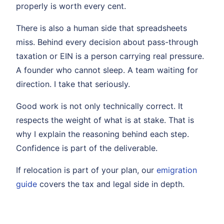
properly is worth every cent.
There is also a human side that spreadsheets
miss. Behind every decision about pass-through
taxation or EIN is a person carrying real pressure.
A founder who cannot sleep. A team waiting for
direction. I take that seriously.
Good work is not only technically correct. It
respects the weight of what is at stake. That is
why I explain the reasoning behind each step.
Confidence is part of the deliverable.
If relocation is part of your plan, our
emigration
guide
covers the tax and legal side in depth.