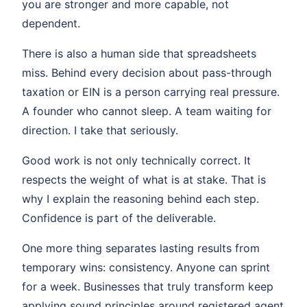
you are stronger and more capable, not
dependent.
There is also a human side that spreadsheets
miss. Behind every decision about pass-through
taxation or EIN is a person carrying real pressure.
A founder who cannot sleep. A team waiting for
direction. I take that seriously.
Good work is not only technically correct. It
respects the weight of what is at stake. That is
why I explain the reasoning behind each step.
Confidence is part of the deliverable.
One more thing separates lasting results from
temporary wins: consistency. Anyone can sprint
for a week. Businesses that truly transform keep
applying sound principles around registered agent