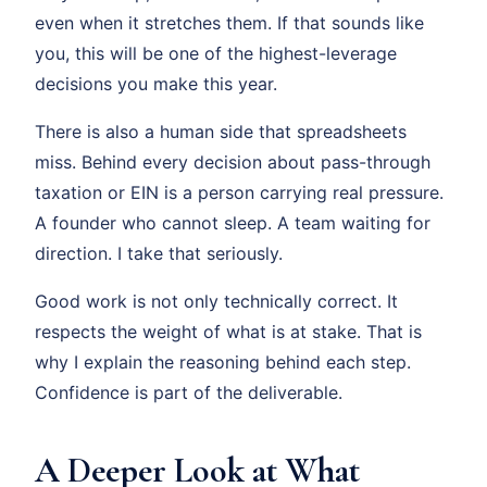
even when it stretches them. If that sounds like
you, this will be one of the highest-leverage
decisions you make this year.
There is also a human side that spreadsheets
miss. Behind every decision about pass-through
taxation or EIN is a person carrying real pressure.
A founder who cannot sleep. A team waiting for
direction. I take that seriously.
Good work is not only technically correct. It
respects the weight of what is at stake. That is
why I explain the reasoning behind each step.
Confidence is part of the deliverable.
A Deeper Look at What