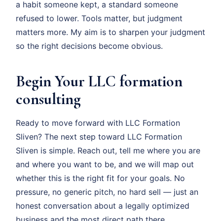
a habit someone kept, a standard someone
refused to lower. Tools matter, but judgment
matters more. My aim is to sharpen your judgment
so the right decisions become obvious.
Begin Your LLC formation
consulting
Ready to move forward with LLC Formation
Sliven? The next step toward LLC Formation
Sliven is simple. Reach out, tell me where you are
and where you want to be, and we will map out
whether this is the right fit for your goals. No
pressure, no generic pitch, no hard sell — just an
honest conversation about a legally optimized
business and the most direct path there.