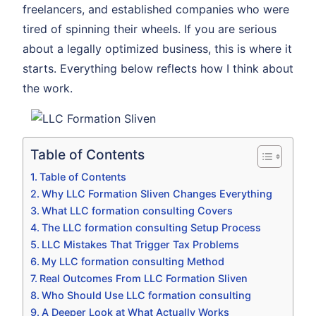
freelancers, and established companies who were
tired of spinning their wheels. If you are serious
about a legally optimized business, this is where it
starts. Everything below reflects how I think about
the work.
Table of Contents
Table of Contents
Why LLC Formation Sliven Changes Everything
What LLC formation consulting Covers
The LLC formation consulting Setup Process
LLC Mistakes That Trigger Tax Problems
My LLC formation consulting Method
Real Outcomes From LLC Formation Sliven
Who Should Use LLC formation consulting
A Deeper Look at What Actually Works