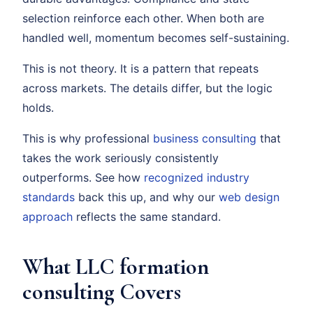
selection reinforce each other. When both are
handled well, momentum becomes self-sustaining.
This is not theory. It is a pattern that repeats
across markets. The details differ, but the logic
holds.
This is why professional
business consulting
that
takes the work seriously consistently
outperforms. See how
recognized industry
standards
back this up, and why our
web design
approach
reflects the same standard.
What LLC formation
consulting Covers