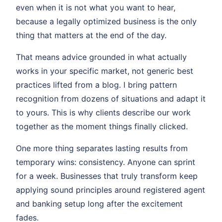
even when it is not what you want to hear,
because a legally optimized business is the only
thing that matters at the end of the day.
That means advice grounded in what actually
works in your specific market, not generic best
practices lifted from a blog. I bring pattern
recognition from dozens of situations and adapt it
to yours. This is why clients describe our work
together as the moment things finally clicked.
One more thing separates lasting results from
temporary wins: consistency. Anyone can sprint
for a week. Businesses that truly transform keep
applying sound principles around registered agent
and banking setup long after the excitement
fades.