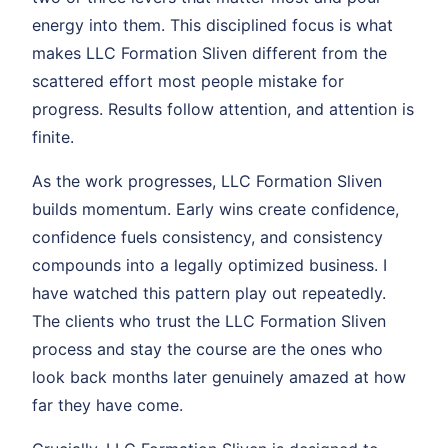
energy into them. This disciplined focus is what
makes LLC Formation Sliven different from the
scattered effort most people mistake for
progress. Results follow attention, and attention is
finite.
As the work progresses, LLC Formation Sliven
builds momentum. Early wins create confidence,
confidence fuels consistency, and consistency
compounds into a legally optimized business. I
have watched this pattern play out repeatedly.
The clients who trust the LLC Formation Sliven
process and stay the course are the ones who
look back months later genuinely amazed at how
far they have come.