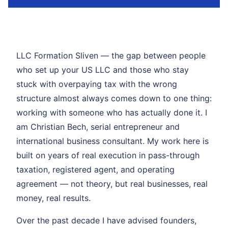
LLC Formation Sliven — the gap between people
who set up your US LLC and those who stay
stuck with overpaying tax with the wrong
structure almost always comes down to one thing:
working with someone who has actually done it. I
am Christian Bech, serial entrepreneur and
international business consultant. My work here is
built on years of real execution in pass-through
taxation, registered agent, and operating
agreement — not theory, but real businesses, real
money, real results.
Over the past decade I have advised founders,