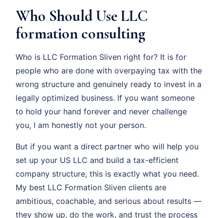
Who Should Use LLC
formation consulting
Who is LLC Formation Sliven right for? It is for
people who are done with overpaying tax with the
wrong structure and genuinely ready to invest in a
legally optimized business. If you want someone
to hold your hand forever and never challenge
you, I am honestly not your person.
But if you want a direct partner who will help you
set up your US LLC and build a tax-efficient
company structure, this is exactly what you need.
My best LLC Formation Sliven clients are
ambitious, coachable, and serious about results —
they show up, do the work, and trust the process