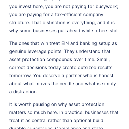
you invest here, you are not paying for busywork;
you are paying for a tax-efficient company
structure. That distinction is everything, and it is
why some businesses pull ahead while others stall.
The ones that win treat EIN and banking setup as
genuine leverage points. They understand that
asset protection compounds over time. Small,
correct decisions today create outsized results
tomorrow. You deserve a partner who is honest
about what moves the needle and what is simply
a distraction.
It is worth pausing on why asset protection
matters so much here. In practice, businesses that
treat it as central rather than optional build
durable advantages. Compliance and state