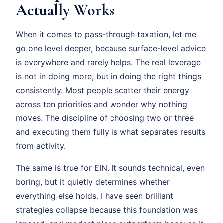
Actually Works
When it comes to pass-through taxation, let me
go one level deeper, because surface-level advice
is everywhere and rarely helps. The real leverage
is not in doing more, but in doing the right things
consistently. Most people scatter their energy
across ten priorities and wonder why nothing
moves. The discipline of choosing two or three
and executing them fully is what separates results
from activity.
The same is true for EIN. It sounds technical, even
boring, but it quietly determines whether
everything else holds. I have seen brilliant
strategies collapse because this foundation was