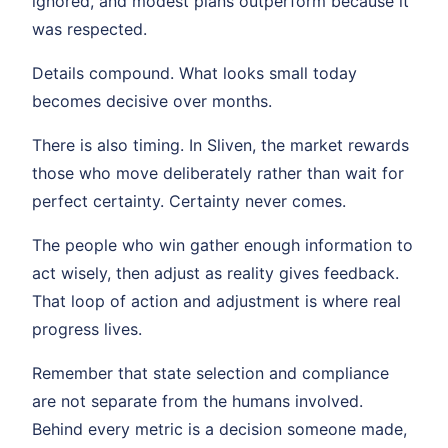
ignored, and modest plans outperform because it
was respected.
Details compound. What looks small today
becomes decisive over months.
There is also timing. In Sliven, the market rewards
those who move deliberately rather than wait for
perfect certainty. Certainty never comes.
The people who win gather enough information to
act wisely, then adjust as reality gives feedback.
That loop of action and adjustment is where real
progress lives.
Remember that state selection and compliance
are not separate from the humans involved.
Behind every metric is a decision someone made,