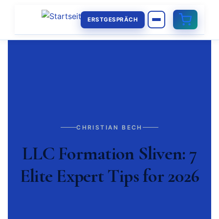
ERSTGESPRÄCH
CHRISTIAN BECH
LLC Formation Sliven: 7
Elite Expert Tips for 2026