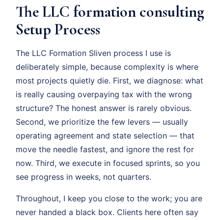
The LLC formation consulting
Setup Process
The LLC Formation Sliven process I use is
deliberately simple, because complexity is where
most projects quietly die. First, we diagnose: what
is really causing overpaying tax with the wrong
structure? The honest answer is rarely obvious.
Second, we prioritize the few levers — usually
operating agreement and state selection — that
move the needle fastest, and ignore the rest for
now. Third, we execute in focused sprints, so you
see progress in weeks, not quarters.
Throughout, I keep you close to the work; you are
never handed a black box. Clients here often say