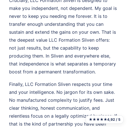
Crucially, LLC Formation Sliven is designed to
make you independent, not dependent. My goal is
never to keep you needing me forever. It is to
transfer enough understanding that you can
sustain and extend the gains on your own. That is
the deepest value LLC Formation Sliven offers:
not just results, but the capability to keep
producing them. In Sliven and everywhere else,
that independence is what separates a temporary
boost from a permanent transformation.
Finally, LLC Formation Sliven respects your time
and your intelligence. No jargon for its own sake.
No manufactured complexity to justify fees. Just
clear thinking, honest communication, and
relentless focus on a legally optimized business. If
★★★★★
4,92 / 5
that is the kind of partnership you have been