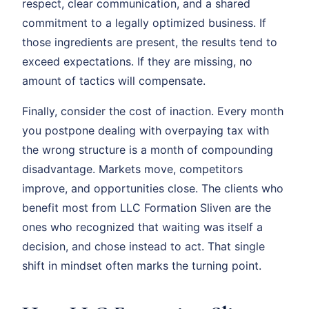
respect, clear communication, and a shared
commitment to a legally optimized business. If
those ingredients are present, the results tend to
exceed expectations. If they are missing, no
amount of tactics will compensate.
Finally, consider the cost of inaction. Every month
you postpone dealing with overpaying tax with
the wrong structure is a month of compounding
disadvantage. Markets move, competitors
improve, and opportunities close. The clients who
benefit most from LLC Formation Sliven are the
ones who recognized that waiting was itself a
decision, and chose instead to act. That single
shift in mindset often marks the turning point.