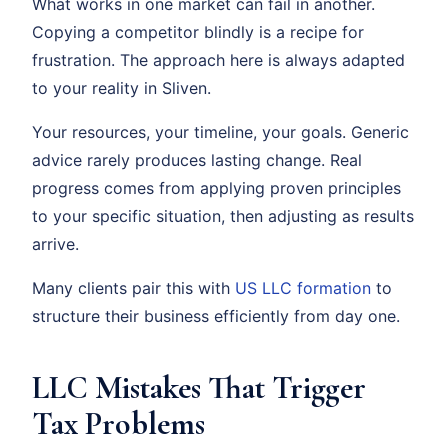
What works in one market can fail in another.
Copying a competitor blindly is a recipe for
frustration. The approach here is always adapted
to your reality in Sliven.
Your resources, your timeline, your goals. Generic
advice rarely produces lasting change. Real
progress comes from applying proven principles
to your specific situation, then adjusting as results
arrive.
Many clients pair this with
US LLC formation
to
structure their business efficiently from day one.
LLC Mistakes That Trigger
Tax Problems