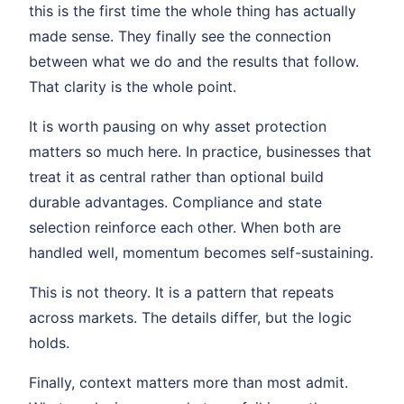
this is the first time the whole thing has actually
made sense. They finally see the connection
between what we do and the results that follow.
That clarity is the whole point.
It is worth pausing on why asset protection
matters so much here. In practice, businesses that
treat it as central rather than optional build
durable advantages. Compliance and state
selection reinforce each other. When both are
handled well, momentum becomes self-sustaining.
This is not theory. It is a pattern that repeats
across markets. The details differ, but the logic
holds.
Finally, context matters more than most admit.