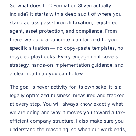
So what does LLC Formation Sliven actually
include? It starts with a deep audit of where you
stand across pass-through taxation, registered
agent, asset protection, and compliance. From
there, we build a concrete plan tailored to your
specific situation — no copy-paste templates, no
recycled playbooks. Every engagement covers
strategy, hands-on implementation guidance, and
a clear roadmap you can follow.
The goal is never activity for its own sake; it is a
legally optimized business, measured and tracked
at every step. You will always know exactly what
we are doing and why it moves you toward a tax-
efficient company structure. I also make sure you
understand the reasoning, so when our work ends,