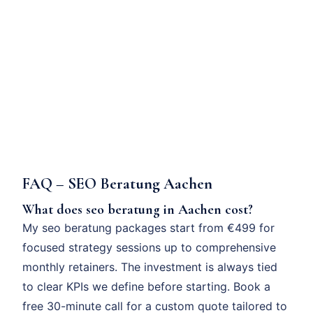
FAQ – SEO Beratung Aachen
What does seo beratung in Aachen cost?
My seo beratung packages start from €499 for
focused strategy sessions up to comprehensive
monthly retainers. The investment is always tied
to clear KPIs we define before starting. Book a
free 30-minute call for a custom quote tailored to