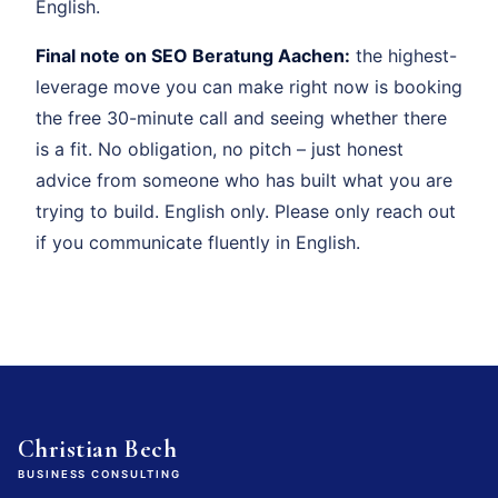
English.
Final note on SEO Beratung Aachen:
the highest-
leverage move you can make right now is booking
the free 30-minute call and seeing whether there
is a fit. No obligation, no pitch – just honest
advice from someone who has built what you are
trying to build. English only. Please only reach out
if you communicate fluently in English.
Christian Bech
BUSINESS CONSULTING