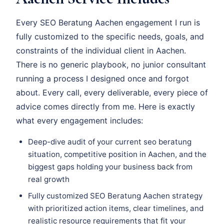
Every SEO Beratung Aachen engagement I run is
fully customized to the specific needs, goals, and
constraints of the individual client in Aachen.
There is no generic playbook, no junior consultant
running a process I designed once and forgot
about. Every call, every deliverable, every piece of
advice comes directly from me. Here is exactly
what every engagement includes:
Deep-dive audit of your current seo beratung
situation, competitive position in Aachen, and the
biggest gaps holding your business back from
real growth
Fully customized SEO Beratung Aachen strategy
with prioritized action items, clear timelines, and
realistic resource requirements that fit your