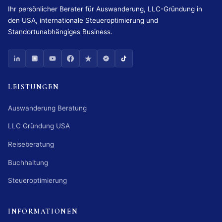
Ihr persönlicher Berater für Auswanderung, LLC-Gründung in
den USA, internationale Steueroptimierung und
Standortunabhängiges Business.
LEISTUNGEN
Auswanderung Beratung
LLC Gründung USA
Reiseberatung
Buchhaltung
Steueroptimierung
INFORMATIONEN