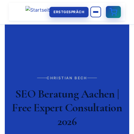
ERSTGESPRÄCH
CHRISTIAN BECH
SEO Beratung Aachen |
Free Expert Consultation
2026