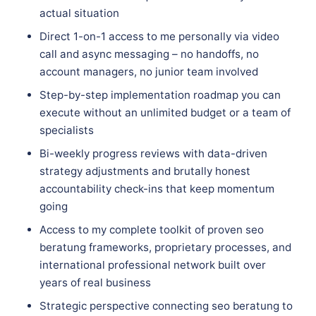
actual situation
Direct 1-on-1 access to me personally via video
call and async messaging – no handoffs, no
account managers, no junior team involved
Step-by-step implementation roadmap you can
execute without an unlimited budget or a team of
specialists
Bi-weekly progress reviews with data-driven
strategy adjustments and brutally honest
accountability check-ins that keep momentum
going
Access to my complete toolkit of proven seo
beratung frameworks, proprietary processes, and
international professional network built over
years of real business
Strategic perspective connecting seo beratung to