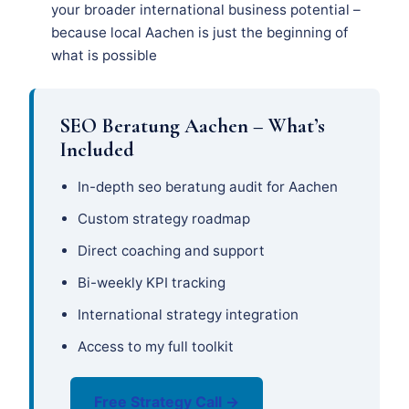
your broader international business potential –
because local Aachen is just the beginning of
what is possible
SEO Beratung Aachen – What’s
Included
In-depth seo beratung audit for Aachen
Custom strategy roadmap
Direct coaching and support
Bi-weekly KPI tracking
International strategy integration
Access to my full toolkit
Free Strategy Call →