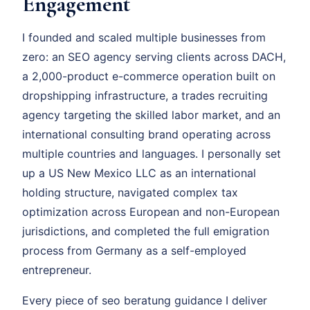
Engagement
I founded and scaled multiple businesses from
zero: an SEO agency serving clients across DACH,
a 2,000-product e-commerce operation built on
dropshipping infrastructure, a trades recruiting
agency targeting the skilled labor market, and an
international consulting brand operating across
multiple countries and languages. I personally set
up a US New Mexico LLC as an international
holding structure, navigated complex tax
optimization across European and non-European
jurisdictions, and completed the full emigration
process from Germany as a self-employed
entrepreneur.
Every piece of seo beratung guidance I deliver