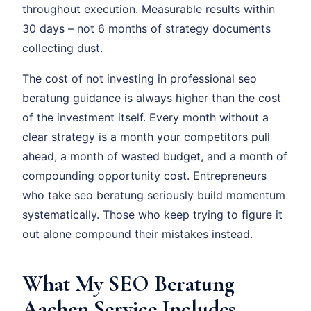
throughout execution. Measurable results within
30 days – not 6 months of strategy documents
collecting dust.
The cost of not investing in professional seo
beratung guidance is always higher than the cost
of the investment itself. Every month without a
clear strategy is a month your competitors pull
ahead, a month of wasted budget, and a month of
compounding opportunity cost. Entrepreneurs
who take seo beratung seriously build momentum
systematically. Those who keep trying to figure it
out alone compound their mistakes instead.
What My SEO Beratung
Aachen Service Includes