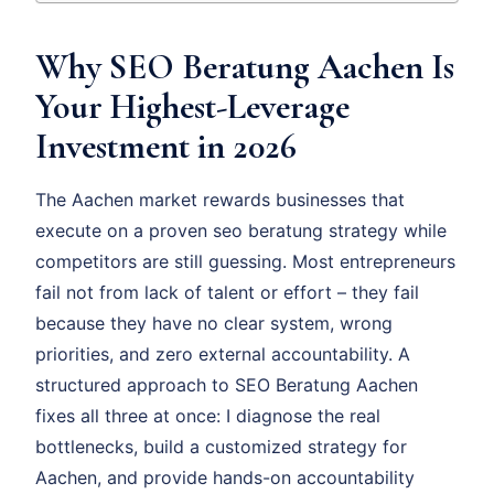
Why SEO Beratung Aachen Is
Your Highest-Leverage
Investment in 2026
The Aachen market rewards businesses that
execute on a proven seo beratung strategy while
competitors are still guessing. Most entrepreneurs
fail not from lack of talent or effort – they fail
because they have no clear system, wrong
priorities, and zero external accountability. A
structured approach to SEO Beratung Aachen
fixes all three at once: I diagnose the real
bottlenecks, build a customized strategy for
Aachen, and provide hands-on accountability