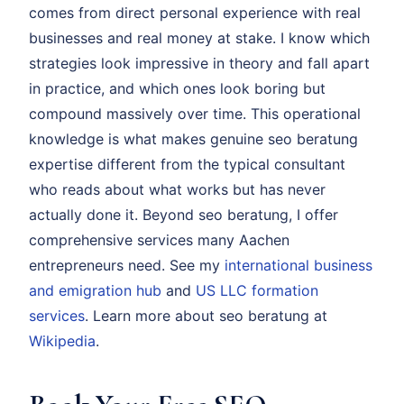
comes from direct personal experience with real
businesses and real money at stake. I know which
strategies look impressive in theory and fall apart
in practice, and which ones look boring but
compound massively over time. This operational
knowledge is what makes genuine seo beratung
expertise different from the typical consultant
who reads about what works but has never
actually done it. Beyond seo beratung, I offer
comprehensive services many Aachen
entrepreneurs need. See my
international business
and emigration hub
and
US LLC formation
services
. Learn more about seo beratung at
Wikipedia
.