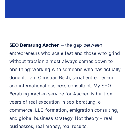
SEO Beratung Aachen
– the gap between
entrepreneurs who scale fast and those who grind
without traction almost always comes down to
one thing: working with someone who has actually
done it. I am Christian Bech, serial entrepreneur
and international business consultant. My SEO
Beratung Aachen service for Aachen is built on
years of real execution in seo beratung, e-
commerce, LLC formation, emigration consulting,
and global business strategy. Not theory – real
businesses, real money, real results.