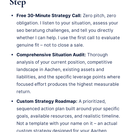
Step
Free 30-Minute Strategy Call:
Zero pitch, zero
obligation. I listen to your situation, assess your
seo beratung challenges, and tell you directly
whether I can help. I use the first call to evaluate
genuine fit – not to close a sale.
Comprehensive Situation Audit:
Thorough
analysis of your current position, competitive
landscape in Aachen, existing assets and
liabilities, and the specific leverage points where
focused effort produces the highest measurable
return.
Custom Strategy Roadmap:
A prioritized,
sequenced action plan built around your specific
goals, available resources, and realistic timeline.
Not a template with your name on it – an actual
custom strategy designed for your Aachen