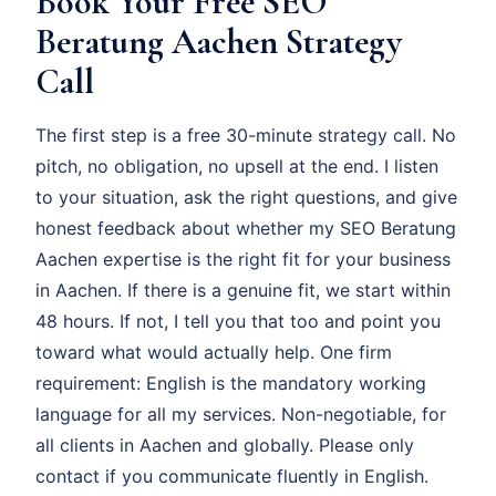
Book Your Free SEO
Beratung Aachen Strategy
Call
The first step is a free 30-minute strategy call. No
pitch, no obligation, no upsell at the end. I listen
to your situation, ask the right questions, and give
honest feedback about whether my SEO Beratung
Aachen expertise is the right fit for your business
in Aachen. If there is a genuine fit, we start within
48 hours. If not, I tell you that too and point you
toward what would actually help. One firm
requirement: English is the mandatory working
language for all my services. Non-negotiable, for
all clients in Aachen and globally. Please only
contact if you communicate fluently in English.