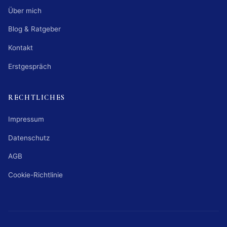
Über mich
Blog & Ratgeber
Kontakt
Erstgespräch
RECHTLICHES
Impressum
Datenschutz
AGB
Cookie-Richtlinie