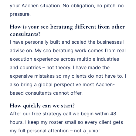
your Aachen situation. No obligation, no pitch, no
pressure.
How is your seo beratung different from other
consultants?
I have personally built and scaled the businesses I
advise on. My seo beratung work comes from real
execution experience across multiple industries
and countries – not theory. I have made the
expensive mistakes so my clients do not have to. I
also bring a global perspective most Aachen-
based consultants cannot offer.
How quickly can we start?
After our free strategy call we begin within 48
hours. I keep my roster small so every client gets
my full personal attention – not a junior