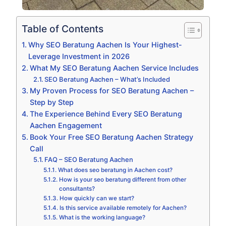
Table of Contents
Why SEO Beratung Aachen Is Your Highest-
Leverage Investment in 2026
What My SEO Beratung Aachen Service Includes
SEO Beratung Aachen – What’s Included
My Proven Process for SEO Beratung Aachen –
Step by Step
The Experience Behind Every SEO Beratung
Aachen Engagement
Book Your Free SEO Beratung Aachen Strategy
Call
FAQ – SEO Beratung Aachen
What does seo beratung in Aachen cost?
How is your seo beratung different from other
consultants?
How quickly can we start?
Is this service available remotely for Aachen?
What is the working language?