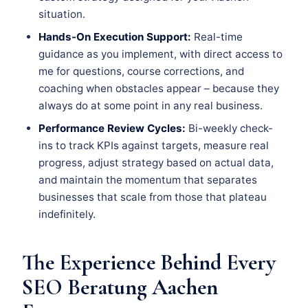
situation.
Hands-On Execution Support:
Real-time
guidance as you implement, with direct access to
me for questions, course corrections, and
coaching when obstacles appear – because they
always do at some point in any real business.
Performance Review Cycles:
Bi-weekly check-
ins to track KPIs against targets, measure real
progress, adjust strategy based on actual data,
and maintain the momentum that separates
businesses that scale from those that plateau
indefinitely.
The Experience Behind Every
SEO Beratung Aachen