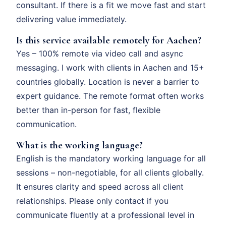
consultant. If there is a fit we move fast and start
delivering value immediately.
Is this service available remotely for Aachen?
Yes – 100% remote via video call and async
messaging. I work with clients in Aachen and 15+
countries globally. Location is never a barrier to
expert guidance. The remote format often works
better than in-person for fast, flexible
communication.
What is the working language?
English is the mandatory working language for all
sessions – non-negotiable, for all clients globally.
It ensures clarity and speed across all client
relationships. Please only contact if you
communicate fluently at a professional level in