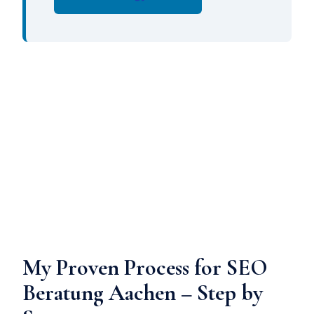
My Proven Process for SEO
Beratung Aachen – Step by