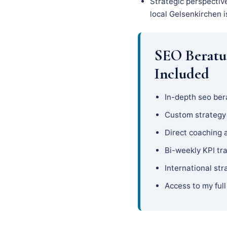
Strategic perspectiv
local Gelsenkirchen i
SEO Beratu
Included
In-depth seo ber
Custom strateg
Direct coaching 
Bi-weekly KPI tr
International str
Access to my full