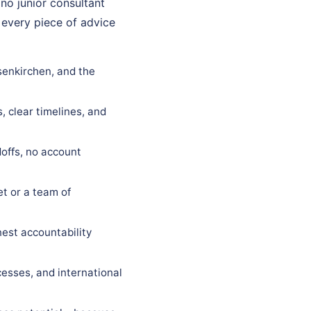
 no junior consultant
 every piece of advice
senkirchen, and the
, clear timelines, and
offs, no account
t or a team of
est accountability
esses, and international