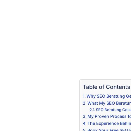
Table of Contents
Why SEO Beratung Gel
What My SEO Beratun
SEO Beratung Gelse
My Proven Process fo
The Experience Behi
Book Your Free SEO B