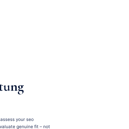
tung
, assess your seo
evaluate genuine fit – not