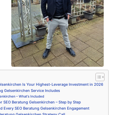
senkirchen Is Your Highest-Leverage Investment in 2026
g Gelsenkirchen Service Includes
nkirchen – What’s Included
r SEO Beratung Gelsenkirchen – Step by Step
nd Every SEO Beratung Gelsenkirchen Engagement
eratung Gelsenkirchen Strategy Call