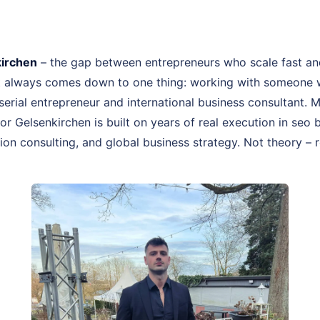
irchen
– the gap between entrepreneurs who scale fast an
st always comes down to one thing: working with someone 
, serial entrepreneur and international business consultant.
or Gelsenkirchen is built on years of real execution in se
on consulting, and global business strategy. Not theory – r