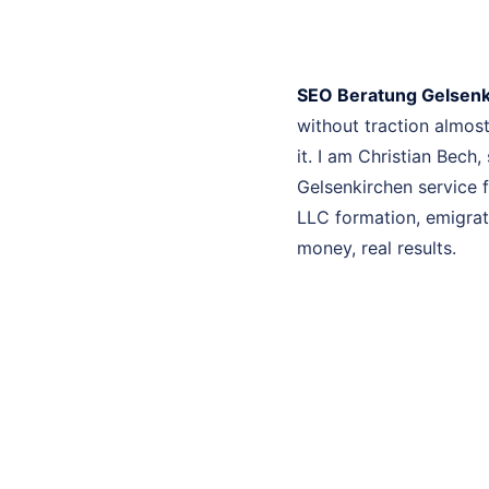
SEO Beratung Gelsenk
without traction almo
it. I am Christian Bech
Gelsenkirchen service f
LLC formation, emigrati
money, real results.