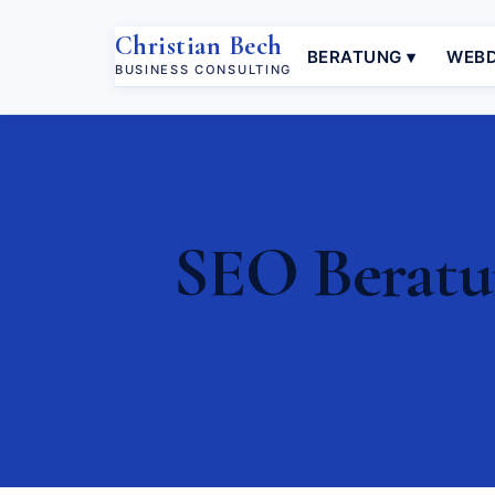
Christian Bech
BERATUNG ▾
WEBD
BUSINESS CONSULTING
SEO Beratun