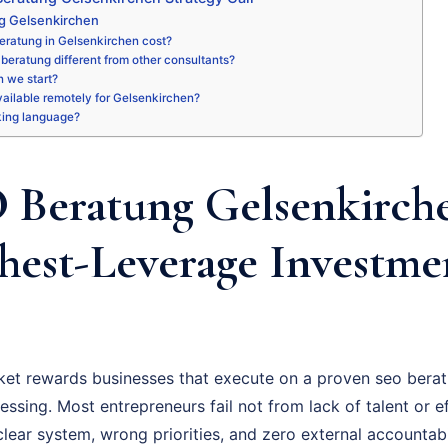
g Gelsenkirchen
eratung in Gelsenkirchen cost?
beratung different from other consultants?
 we start?
available remotely for Gelsenkirchen?
king language?
Beratung Gelsenkirche
hest-Leverage Investme
et rewards businesses that execute on a proven seo berat
essing. Most entrepreneurs fail not from lack of talent or ef
ear system, wrong priorities, and zero external accountabil