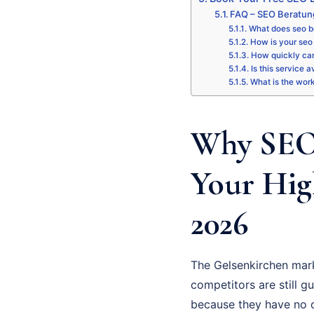
FAQ – SEO Beratun
What does seo b
How is your seo 
How quickly can
Is this service 
What is the wor
Why SEO 
Your Hig
2026
The Gelsenkirchen mark
competitors are still gu
because they have no cl