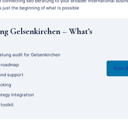
e connecting seo beratung to your broader international busin
s just the beginning of what is possible
ng Gelsenkirchen – What’s
atung audit for Gelsenkirchen
y roadmap
Free S
and support
acking
ategy integration
 toolkit