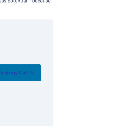
ess potential – because
trategy Call →