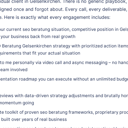
vidual client in Gelsenkirchen. There is no generic playbook,
igned once and forgot about. Every call, every deliverable,
. Here is exactly what every engagement includes:
ur current seo beratung situation, competitive position in Gel
 your business back from real growth
 Beratung Gelsenkirchen strategy with prioritized action items
quirements that fit your actual situation
 to me personally via video call and async messaging – no hand
team involved
entation roadmap you can execute without an unlimited budge
eviews with data-driven strategy adjustments and brutally hon
 momentum going
e toolkit of proven seo beratung frameworks, proprietary proc
built over years of real business