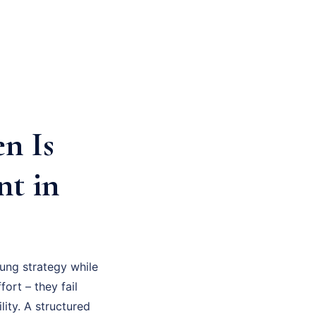
n Is
nt in
ung strategy while
fort – they fail
ity. A structured