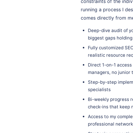
constraints of the indi
running a process I des
comes directly from me
Deep-dive audit of yo
biggest gaps holding
Fully customized SEO
realistic resource re
Direct 1-on-1 access
managers, no junior 
Step-by-step implem
specialists
Bi-weekly progress r
check-ins that keep
Access to my complet
professional network 