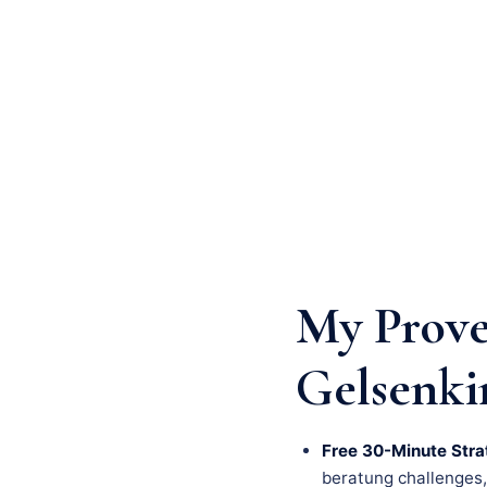
My Prove
Gelsenki
Free 30-Minute Stra
beratung challenges, a