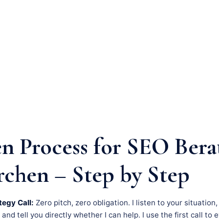
n Process for SEO Bera
rchen – Step by Step
tegy Call:
Zero pitch, zero obligation. I listen to your situation
nd tell you directly whether I can help. I use the first call to 