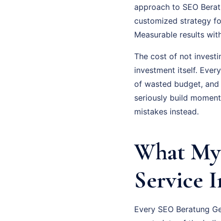
approach to SEO Beratun
customized strategy fo
Measurable results wit
The cost of not investi
investment itself. Eve
of wasted budget, and
seriously build moment
mistakes instead.
What My 
Service 
Every SEO Beratung Gel