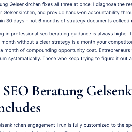
g Gelsenkirchen fixes all three at once: I diagnose the rea
r Gelsenkirchen, and provide hands-on accountability thro
hin 30 days – not 6 months of strategy documents collectin
ng in professional seo beratung guidance is always higher t
ry month without a clear strategy is a month your competito
 a month of compounding opportunity cost. Entrepreneurs
um systematically. Those who keep trying to figure it out 
SEO Beratung Gelsenk
Includes
senkirchen engagement I run is fully customized to the spe