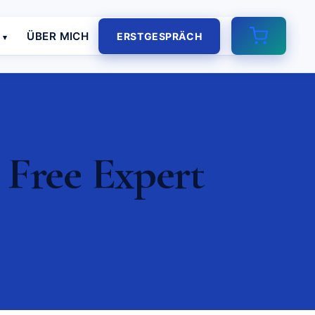
E
ÜBER MICH
ERSTGESPRÄCH
 Free Expert