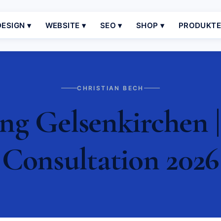
ESIGN ▾
WEBSITE ▾
SEO ▾
SHOP ▾
PRODUKT
CHRISTIAN BECH
g Gelsenkirchen |
Consultation 2026