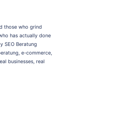
d those who grind
who has actually done
 My SEO Beratung
o beratung, e-commerce,
eal businesses, real