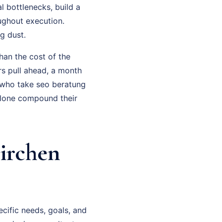
l bottlenecks, build a
ughout execution.
g dust.
han the cost of the
rs pull ahead, a month
 who take seo beratung
alone compound their
irchen
cific needs, goals, and