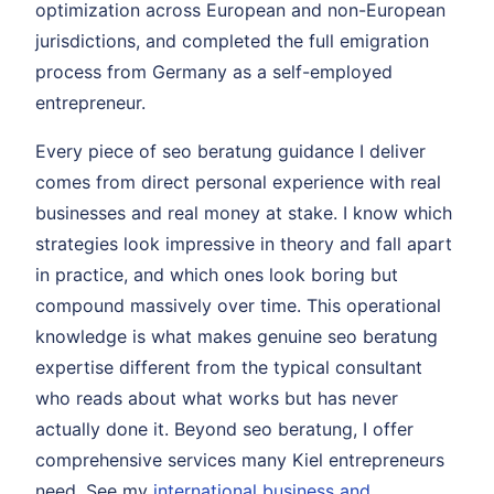
optimization across European and non-European
jurisdictions, and completed the full emigration
process from Germany as a self-employed
entrepreneur.
Every piece of seo beratung guidance I deliver
comes from direct personal experience with real
businesses and real money at stake. I know which
strategies look impressive in theory and fall apart
in practice, and which ones look boring but
compound massively over time. This operational
knowledge is what makes genuine seo beratung
expertise different from the typical consultant
who reads about what works but has never
actually done it. Beyond seo beratung, I offer
comprehensive services many Kiel entrepreneurs
need. See my
international business and