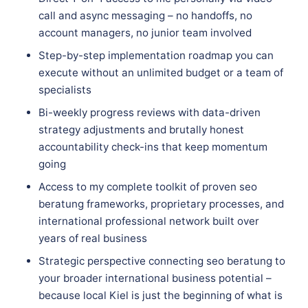
call and async messaging – no handoffs, no
account managers, no junior team involved
Step-by-step implementation roadmap you can
execute without an unlimited budget or a team of
specialists
Bi-weekly progress reviews with data-driven
strategy adjustments and brutally honest
accountability check-ins that keep momentum
going
Access to my complete toolkit of proven seo
beratung frameworks, proprietary processes, and
international professional network built over
years of real business
Strategic perspective connecting seo beratung to
your broader international business potential –
because local Kiel is just the beginning of what is