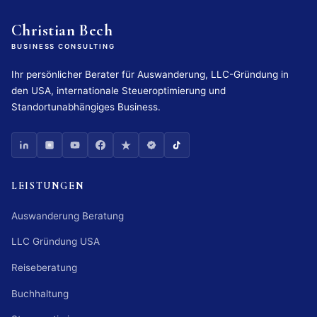
Christian Bech
BUSINESS CONSULTING
Ihr persönlicher Berater für Auswanderung, LLC-Gründung in
den USA, internationale Steueroptimierung und
Standortunabhängiges Business.
LEISTUNGEN
Auswanderung Beratung
LLC Gründung USA
Reiseberatung
Buchhaltung