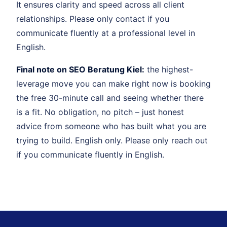
It ensures clarity and speed across all client
relationships. Please only contact if you
communicate fluently at a professional level in
English.
Final note on SEO Beratung Kiel:
the highest-
leverage move you can make right now is booking
the free 30-minute call and seeing whether there
is a fit. No obligation, no pitch – just honest
advice from someone who has built what you are
trying to build. English only. Please only reach out
if you communicate fluently in English.