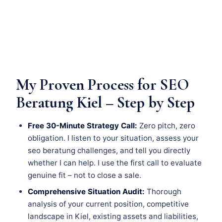
My Proven Process for SEO
Beratung Kiel – Step by Step
Free 30-Minute Strategy Call:
Zero pitch, zero
obligation. I listen to your situation, assess your
seo beratung challenges, and tell you directly
whether I can help. I use the first call to evaluate
genuine fit – not to close a sale.
Comprehensive Situation Audit:
Thorough
analysis of your current position, competitive
landscape in Kiel, existing assets and liabilities,