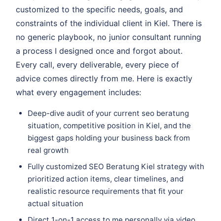
customized to the specific needs, goals, and
constraints of the individual client in Kiel. There is
no generic playbook, no junior consultant running
a process I designed once and forgot about.
Every call, every deliverable, every piece of
advice comes directly from me. Here is exactly
what every engagement includes:
Deep-dive audit of your current seo beratung
situation, competitive position in Kiel, and the
biggest gaps holding your business back from
real growth
Fully customized SEO Beratung Kiel strategy with
prioritized action items, clear timelines, and
realistic resource requirements that fit your
actual situation
Direct 1-on-1 access to me personally via video