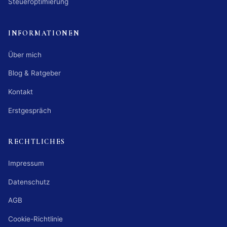
Steueroptimierung
INFORMATIONEN
Über mich
Blog & Ratgeber
Kontakt
Erstgespräch
RECHTLICHES
Impressum
Datenschutz
AGB
Cookie-Richtlinie