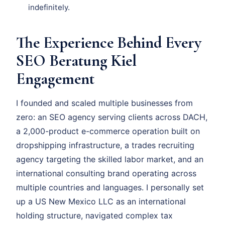
indefinitely.
The Experience Behind Every
SEO Beratung Kiel
Engagement
I founded and scaled multiple businesses from
zero: an SEO agency serving clients across DACH,
a 2,000-product e-commerce operation built on
dropshipping infrastructure, a trades recruiting
agency targeting the skilled labor market, and an
international consulting brand operating across
multiple countries and languages. I personally set
up a US New Mexico LLC as an international
holding structure, navigated complex tax