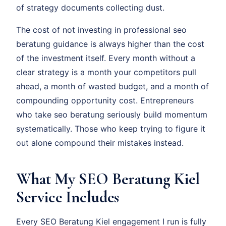
of strategy documents collecting dust.
The cost of not investing in professional seo
beratung guidance is always higher than the cost
of the investment itself. Every month without a
clear strategy is a month your competitors pull
ahead, a month of wasted budget, and a month of
compounding opportunity cost. Entrepreneurs
who take seo beratung seriously build momentum
systematically. Those who keep trying to figure it
out alone compound their mistakes instead.
What My SEO Beratung Kiel
Service Includes
Every SEO Beratung Kiel engagement I run is fully