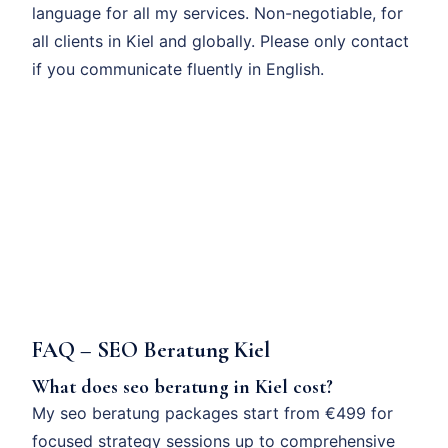
language for all my services. Non-negotiable, for
all clients in Kiel and globally. Please only contact
if you communicate fluently in English.
FAQ – SEO Beratung Kiel
What does seo beratung in Kiel cost?
My seo beratung packages start from €499 for
focused strategy sessions up to comprehensive