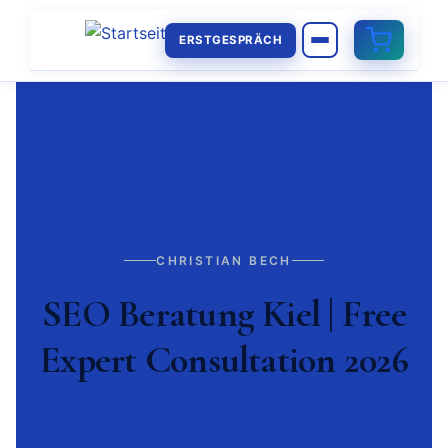
ERSTGESPRÄCH
CHRISTIAN BECH
SEO Beratung Kiel | Free
Expert Consultation 2026