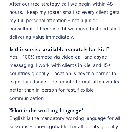
After our free strategy call we begin within 48
hours. I keep my roster small so every client gets
my full personal attention – not a junior
consultant. If there is a fit we move fast and start
delivering value immediately.
Is this service available remotely for Kiel?
Yes – 100% remote via video call and async
messaging. I work with clients in Kiel and 15+
countries globally. Location is never a barrier to
expert guidance. The remote format often works
better than in-person for fast, flexible
communication.
What is the working language?
English is the mandatory working language for all
sessions – non-negotiable, for all clients globally.