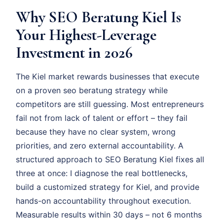
Why SEO Beratung Kiel Is
Your Highest-Leverage
Investment in 2026
The Kiel market rewards businesses that execute
on a proven seo beratung strategy while
competitors are still guessing. Most entrepreneurs
fail not from lack of talent or effort – they fail
because they have no clear system, wrong
priorities, and zero external accountability. A
structured approach to SEO Beratung Kiel fixes all
three at once: I diagnose the real bottlenecks,
build a customized strategy for Kiel, and provide
hands-on accountability throughout execution.
Measurable results within 30 days – not 6 months