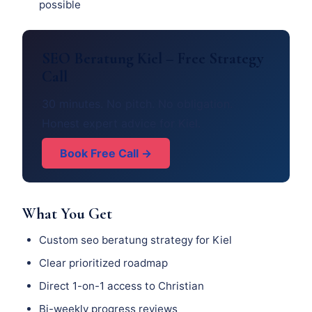
possible
SEO Beratung Kiel – Free Strategy
Call
30 minutes. No pitch. No obligation.
Honest expert advice for Kiel.
Book Free Call →
What You Get
Custom seo beratung strategy for Kiel
Clear prioritized roadmap
Direct 1-on-1 access to Christian
Bi-weekly progress reviews