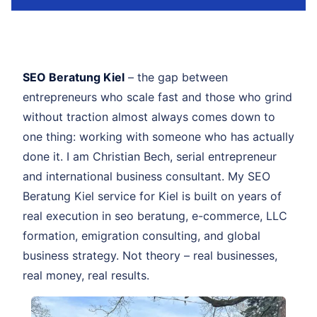
SEO Beratung Kiel
– the gap between
entrepreneurs who scale fast and those who grind
without traction almost always comes down to
one thing: working with someone who has actually
done it. I am Christian Bech, serial entrepreneur
and international business consultant. My SEO
Beratung Kiel service for Kiel is built on years of
real execution in seo beratung, e-commerce, LLC
formation, emigration consulting, and global
business strategy. Not theory – real businesses,
real money, real results.