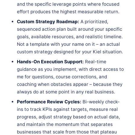
and the specific leverage points where focused
effort produces the highest measurable return.
Custom Strategy Roadmap:
A prioritized,
sequenced action plan built around your specific
goals, available resources, and realistic timeline.
Not a template with your name on it – an actual
custom strategy designed for your Kiel situation.
Hands-On Execution Support:
Real-time
guidance as you implement, with direct access to
me for questions, course corrections, and
coaching when obstacles appear – because they
always do at some point in any real business.
Performance Review Cycles:
Bi-weekly check-
ins to track KPIs against targets, measure real
progress, adjust strategy based on actual data,
and maintain the momentum that separates
businesses that scale from those that plateau