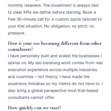
monthly retainers. The investment is always tied
to clear KPIs we define before starting. Book a
free 30-minute call for a custom quote tailored to
your Kiel situation. No obligation, no pitch, no
pressure.
How is your seo beratung different from other
consultants?
I have personally built and scaled the businesses I
advise on. My seo beratung work comes from real
execution experience across multiple industries
and countries – not theory. I have made the
expensive mistakes so my clients do not have to. I
also bring a global perspective most Kiel-based
consultants cannot offer.
How quickly can we start?