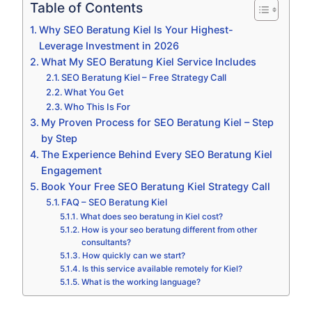
Table of Contents
Why SEO Beratung Kiel Is Your Highest-
Leverage Investment in 2026
What My SEO Beratung Kiel Service Includes
SEO Beratung Kiel – Free Strategy Call
What You Get
Who This Is For
My Proven Process for SEO Beratung Kiel – Step
by Step
The Experience Behind Every SEO Beratung Kiel
Engagement
Book Your Free SEO Beratung Kiel Strategy Call
FAQ – SEO Beratung Kiel
What does seo beratung in Kiel cost?
How is your seo beratung different from other
consultants?
How quickly can we start?
Is this service available remotely for Kiel?
What is the working language?