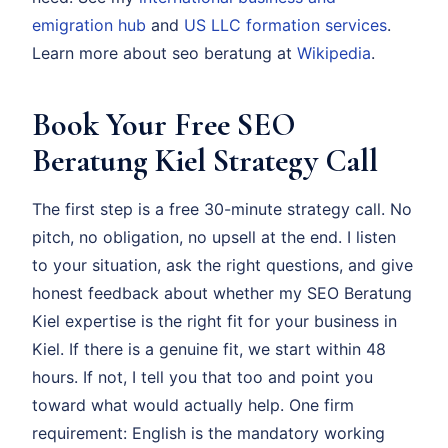
emigration hub
and
US LLC formation services
.
Learn more about seo beratung at
Wikipedia
.
Book Your Free SEO
Beratung Kiel Strategy Call
The first step is a free 30-minute strategy call. No
pitch, no obligation, no upsell at the end. I listen
to your situation, ask the right questions, and give
honest feedback about whether my SEO Beratung
Kiel expertise is the right fit for your business in
Kiel. If there is a genuine fit, we start within 48
hours. If not, I tell you that too and point you
toward what would actually help. One firm
requirement: English is the mandatory working