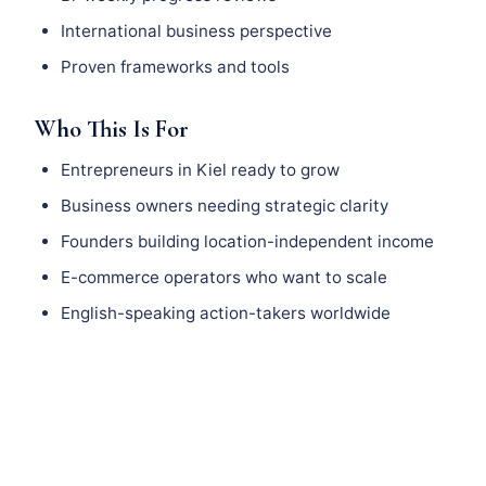
International business perspective
Proven frameworks and tools
Who This Is For
Entrepreneurs in Kiel ready to grow
Business owners needing strategic clarity
Founders building location-independent income
E-commerce operators who want to scale
English-speaking action-takers worldwide