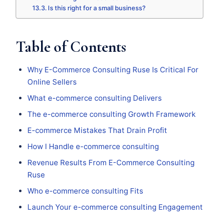
Is this right for a small business?
Table of Contents
Why E-Commerce Consulting Ruse Is Critical For
Online Sellers
What e-commerce consulting Delivers
The e-commerce consulting Growth Framework
E-commerce Mistakes That Drain Profit
How I Handle e-commerce consulting
Revenue Results From E-Commerce Consulting
Ruse
Who e-commerce consulting Fits
Launch Your e-commerce consulting Engagement