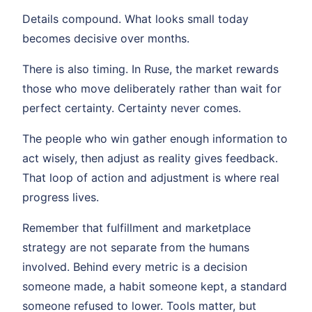
Details compound. What looks small today
becomes decisive over months.
There is also timing. In Ruse, the market rewards
those who move deliberately rather than wait for
perfect certainty. Certainty never comes.
The people who win gather enough information to
act wisely, then adjust as reality gives feedback.
That loop of action and adjustment is where real
progress lives.
Remember that fulfillment and marketplace
strategy are not separate from the humans
involved. Behind every metric is a decision
someone made, a habit someone kept, a standard
someone refused to lower. Tools matter, but