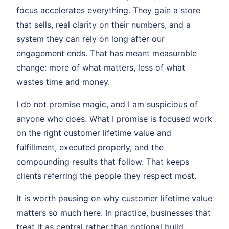
focus accelerates everything. They gain a store
that sells, real clarity on their numbers, and a
system they can rely on long after our
engagement ends. That has meant measurable
change: more of what matters, less of what
wastes time and money.
I do not promise magic, and I am suspicious of
anyone who does. What I promise is focused work
on the right customer lifetime value and
fulfillment, executed properly, and the
compounding results that follow. That keeps
clients referring the people they respect most.
It is worth pausing on why customer lifetime value
matters so much here. In practice, businesses that
treat it as central rather than optional build