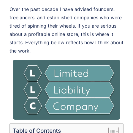
Over the past decade I have advised founders,
freelancers, and established companies who were
tired of spinning their wheels. If you are serious
about a profitable online store, this is where it
starts. Everything below reflects how I think about
the work.
Table of Contents