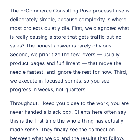
The E-Commerce Consulting Ruse process I use is
deliberately simple, because complexity is where
most projects quietly die. First, we diagnose: what
is really causing a store that gets traffic but no
sales? The honest answer is rarely obvious.
Second, we prioritize the few levers — usually
product pages and fulfillment — that move the
needle fastest, and ignore the rest for now. Third,
we execute in focused sprints, so you see
progress in weeks, not quarters.
Throughout, I keep you close to the work; you are
never handed a black box. Clients here often say
this is the first time the whole thing has actually
made sense. They finally see the connection
between what we do and the results that follow.