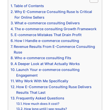
Table of Contents
Why E-Commerce Consulting Ruse Is Critical
For Online Sellers
What e-commerce consulting Delivers
The e-commerce consulting Growth Framework
E-commerce Mistakes That Drain Profit
How I Handle e-commerce consulting
Revenue Results From E-Commerce Consulting
Ruse
Who e-commerce consulting Fits
A Deeper Look at What Actually Works
Launch Your e-commerce consulting
Engagement
Why Work With Me Specifically
How E-Commerce Consulting Ruse Delivers
Results That Last
Frequently Asked Questions
How much does it cost?
How long until I see results?