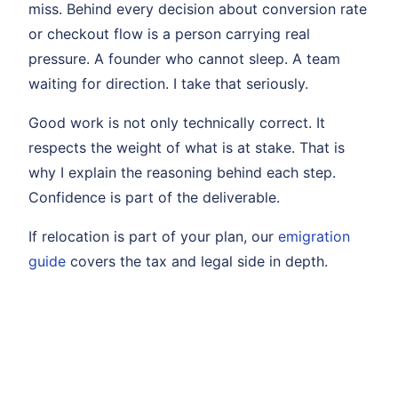
miss. Behind every decision about conversion rate
or checkout flow is a person carrying real
pressure. A founder who cannot sleep. A team
waiting for direction. I take that seriously.
Good work is not only technically correct. It
respects the weight of what is at stake. That is
why I explain the reasoning behind each step.
Confidence is part of the deliverable.
If relocation is part of your plan, our
emigration
guide
covers the tax and legal side in depth.