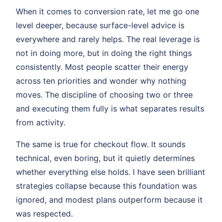
When it comes to conversion rate, let me go one
level deeper, because surface-level advice is
everywhere and rarely helps. The real leverage is
not in doing more, but in doing the right things
consistently. Most people scatter their energy
across ten priorities and wonder why nothing
moves. The discipline of choosing two or three
and executing them fully is what separates results
from activity.
The same is true for checkout flow. It sounds
technical, even boring, but it quietly determines
whether everything else holds. I have seen brilliant
strategies collapse because this foundation was
ignored, and modest plans outperform because it
was respected.