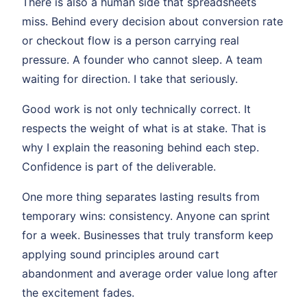
There is also a human side that spreadsheets
miss. Behind every decision about conversion rate
or checkout flow is a person carrying real
pressure. A founder who cannot sleep. A team
waiting for direction. I take that seriously.
Good work is not only technically correct. It
respects the weight of what is at stake. That is
why I explain the reasoning behind each step.
Confidence is part of the deliverable.
One more thing separates lasting results from
temporary wins: consistency. Anyone can sprint
for a week. Businesses that truly transform keep
applying sound principles around cart
abandonment and average order value long after
the excitement fades.