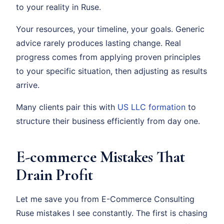
to your reality in Ruse.
Your resources, your timeline, your goals. Generic
advice rarely produces lasting change. Real
progress comes from applying proven principles
to your specific situation, then adjusting as results
arrive.
Many clients pair this with
US LLC formation
to
structure their business efficiently from day one.
E-commerce Mistakes That
Drain Profit
Let me save you from E-Commerce Consulting
Ruse mistakes I see constantly. The first is chasing