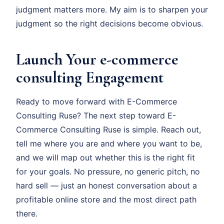
judgment matters more. My aim is to sharpen your
judgment so the right decisions become obvious.
Launch Your e-commerce
consulting Engagement
Ready to move forward with E-Commerce
Consulting Ruse? The next step toward E-
Commerce Consulting Ruse is simple. Reach out,
tell me where you are and where you want to be,
and we will map out whether this is the right fit
for your goals. No pressure, no generic pitch, no
hard sell — just an honest conversation about a
profitable online store and the most direct path
there.