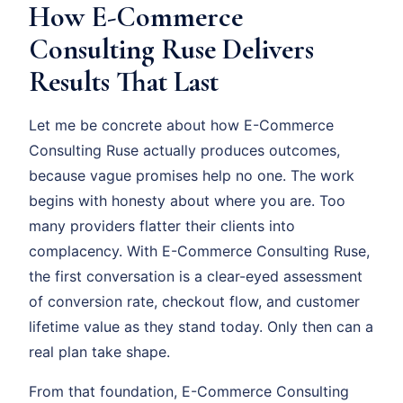
How E-Commerce
Consulting Ruse Delivers
Results That Last
Let me be concrete about how E-Commerce
Consulting Ruse actually produces outcomes,
because vague promises help no one. The work
begins with honesty about where you are. Too
many providers flatter their clients into
complacency. With E-Commerce Consulting Ruse,
the first conversation is a clear-eyed assessment
of conversion rate, checkout flow, and customer
lifetime value as they stand today. Only then can a
real plan take shape.
From that foundation, E-Commerce Consulting