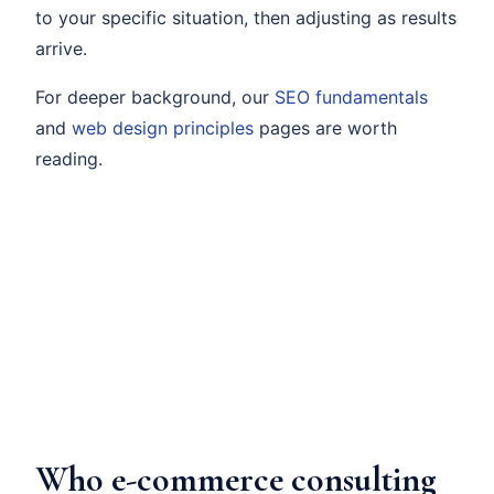
to your specific situation, then adjusting as results
arrive.
For deeper background, our
SEO fundamentals
and
web design principles
pages are worth
reading.
Who e-commerce consulting