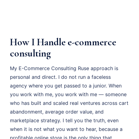
How I Handle e-commerce
consulting
My E-Commerce Consulting Ruse approach is
personal and direct. I do not run a faceless
agency where you get passed to a junior. When
you work with me, you work with me — someone
who has built and scaled real ventures across cart
abandonment, average order value, and
marketplace strategy. I tell you the truth, even
when it is not what you want to hear, because a
profitable online store is the only thing that