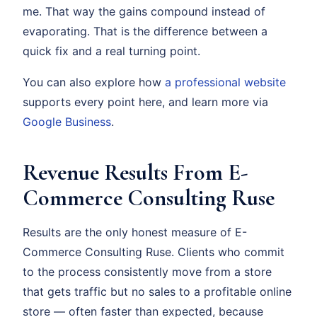
me. That way the gains compound instead of
evaporating. That is the difference between a
quick fix and a real turning point.
You can also explore how
a professional website
supports every point here, and learn more via
Google Business
.
Revenue Results From E-
Commerce Consulting Ruse
Results are the only honest measure of E-
Commerce Consulting Ruse. Clients who commit
to the process consistently move from a store
that gets traffic but no sales to a profitable online
store — often faster than expected, because