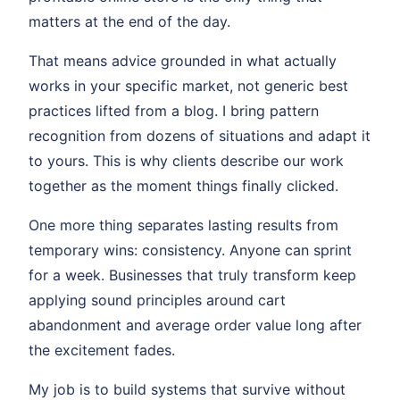
matters at the end of the day.
That means advice grounded in what actually
works in your specific market, not generic best
practices lifted from a blog. I bring pattern
recognition from dozens of situations and adapt it
to yours. This is why clients describe our work
together as the moment things finally clicked.
One more thing separates lasting results from
temporary wins: consistency. Anyone can sprint
for a week. Businesses that truly transform keep
applying sound principles around cart
abandonment and average order value long after
the excitement fades.
My job is to build systems that survive without