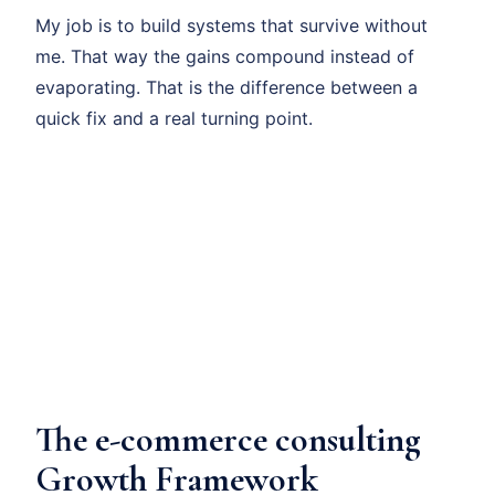
My job is to build systems that survive without
me. That way the gains compound instead of
evaporating. That is the difference between a
quick fix and a real turning point.
The e-commerce consulting
Growth Framework