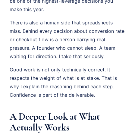
be one of the highest-leverage decisions you
make this year.
There is also a human side that spreadsheets
miss. Behind every decision about conversion rate
or checkout flow is a person carrying real
pressure. A founder who cannot sleep. A team
waiting for direction. I take that seriously.
Good work is not only technically correct. It
respects the weight of what is at stake. That is
why I explain the reasoning behind each step.
Confidence is part of the deliverable.
A Deeper Look at What
Actually Works