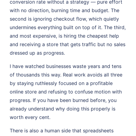
conversion rate without a strategy — pure effort
with no direction, burning time and budget. The
second is ignoring checkout flow, which quietly
undermines everything built on top of it. The third,
and most expensive, is hiring the cheapest help
and receiving a store that gets traffic but no sales
dressed up as progress.
I have watched businesses waste years and tens
of thousands this way. Real work avoids all three
by staying ruthlessly focused on a profitable
online store and refusing to confuse motion with
progress. If you have been burned before, you
already understand why doing this properly is
worth every cent.
There is also a human side that spreadsheets