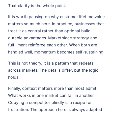
That clarity is the whole point.
It is worth pausing on why customer lifetime value
matters so much here. In practice, businesses that
treat it as central rather than optional build
durable advantages. Marketplace strategy and
fulfillment reinforce each other. When both are
handled well, momentum becomes self-sustaining.
This is not theory. It is a pattern that repeats
across markets. The details differ, but the logic
holds.
Finally, context matters more than most admit.
What works in one market can fail in another.
Copying a competitor blindly is a recipe for
frustration. The approach here is always adapted