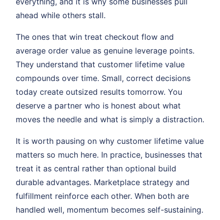
everything, and it is why some businesses pull
ahead while others stall.
The ones that win treat checkout flow and
average order value as genuine leverage points.
They understand that customer lifetime value
compounds over time. Small, correct decisions
today create outsized results tomorrow. You
deserve a partner who is honest about what
moves the needle and what is simply a distraction.
It is worth pausing on why customer lifetime value
matters so much here. In practice, businesses that
treat it as central rather than optional build
durable advantages. Marketplace strategy and
fulfillment reinforce each other. When both are
handled well, momentum becomes self-sustaining.