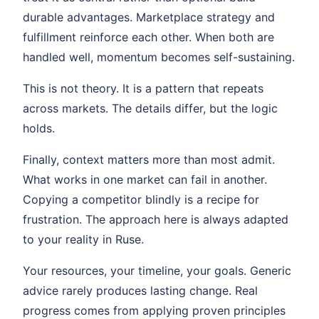
durable advantages. Marketplace strategy and
fulfillment reinforce each other. When both are
handled well, momentum becomes self-sustaining.
This is not theory. It is a pattern that repeats
across markets. The details differ, but the logic
holds.
Finally, context matters more than most admit.
What works in one market can fail in another.
Copying a competitor blindly is a recipe for
frustration. The approach here is always adapted
to your reality in Ruse.
Your resources, your timeline, your goals. Generic
advice rarely produces lasting change. Real
progress comes from applying proven principles