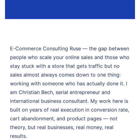
E-Commerce Consulting Ruse — the gap between
people who scale your online sales and those who
stay stuck with a store that gets traffic but no
sales almost always comes down to one thing:
working with someone who has actually done it. I
am Christian Bech, serial entrepreneur and
international business consultant. My work here is
built on years of real execution in conversion rate,
cart abandonment, and product pages — not
theory, but real businesses, real money, real
results.