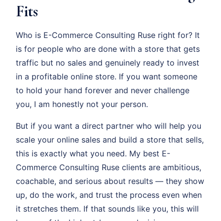
Fits
Who is E-Commerce Consulting Ruse right for? It
is for people who are done with a store that gets
traffic but no sales and genuinely ready to invest
in a profitable online store. If you want someone
to hold your hand forever and never challenge
you, I am honestly not your person.
But if you want a direct partner who will help you
scale your online sales and build a store that sells,
this is exactly what you need. My best E-
Commerce Consulting Ruse clients are ambitious,
coachable, and serious about results — they show
up, do the work, and trust the process even when
it stretches them. If that sounds like you, this will