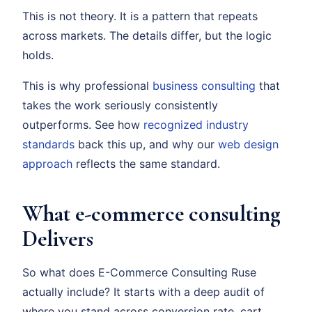
This is not theory. It is a pattern that repeats
across markets. The details differ, but the logic
holds.
This is why professional
business consulting
that
takes the work seriously consistently
outperforms. See how
recognized industry
standards
back this up, and why our
web design
approach
reflects the same standard.
What e-commerce consulting
Delivers
So what does E-Commerce Consulting Ruse
actually include? It starts with a deep audit of
where you stand across conversion rate, cart