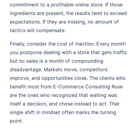
commitment to a profitable online store. If those
ingredients are present, the results tend to exceed
expectations. If they are missing, no amount of
tactics will compensate.
Finally, consider the cost of inaction. Every month
you postpone dealing with a store that gets traffic
but no sales is a month of compounding
disadvantage. Markets move, competitors
improve, and opportunities close. The clients who
benefit most from E-Commerce Consulting Ruse
are the ones who recognized that waiting was
itself a decision, and chose instead to act. That
single shift in mindset often marks the turning
point.