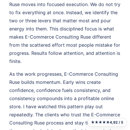
Ruse moves into focused execution. We do not try
to fix everything at once. Instead, we identify the
two or three levers that matter most and pour
energy into them. This disciplined focus is what
makes E-Commerce Consulting Ruse different
from the scattered effort most people mistake for
progress. Results follow attention, and attention is
finite.
As the work progresses, E-Commerce Consulting
Ruse builds momentum. Early wins create
confidence, confidence fuels consistency, and
consistency compounds into a profitable online
store. I have watched this pattern play out
repeatedly. The clients who trust the E-Commerce
Consulting Ruse process and stay the course are
★★★★★
4,92 / 5