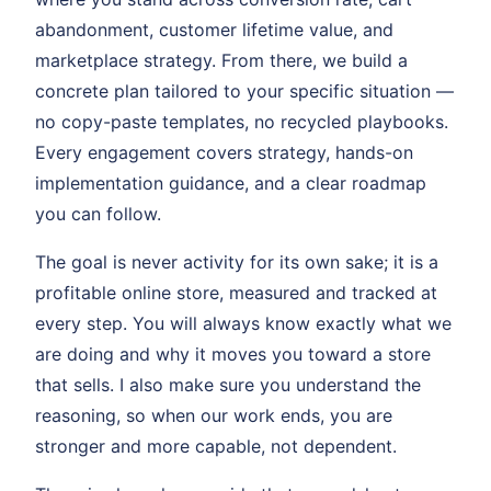
abandonment, customer lifetime value, and
marketplace strategy. From there, we build a
concrete plan tailored to your specific situation —
no copy-paste templates, no recycled playbooks.
Every engagement covers strategy, hands-on
implementation guidance, and a clear roadmap
you can follow.
The goal is never activity for its own sake; it is a
profitable online store, measured and tracked at
every step. You will always know exactly what we
are doing and why it moves you toward a store
that sells. I also make sure you understand the
reasoning, so when our work ends, you are
stronger and more capable, not dependent.