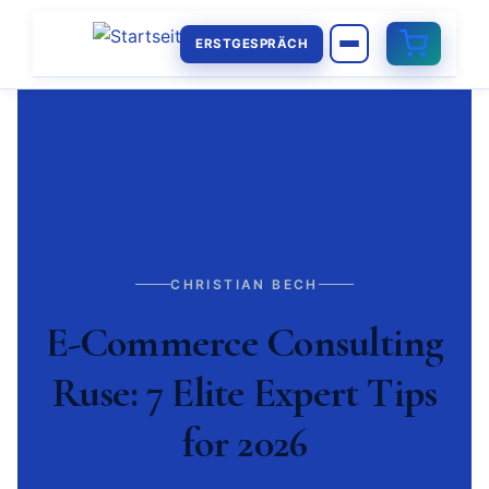
ERSTGESPRÄCH
CHRISTIAN BECH
E-Commerce Consulting
Ruse: 7 Elite Expert Tips
for 2026