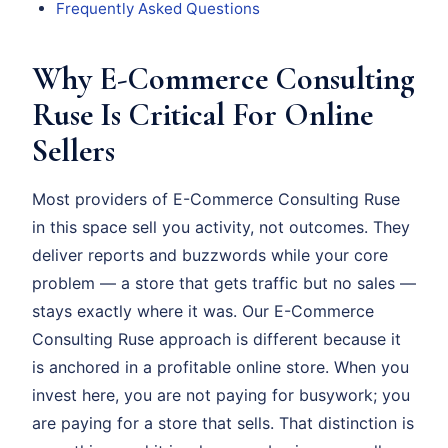
Frequently Asked Questions
Why E-Commerce Consulting
Ruse Is Critical For Online
Sellers
Most providers of E-Commerce Consulting Ruse
in this space sell you activity, not outcomes. They
deliver reports and buzzwords while your core
problem — a store that gets traffic but no sales —
stays exactly where it was. Our E-Commerce
Consulting Ruse approach is different because it
is anchored in a profitable online store. When you
invest here, you are not paying for busywork; you
are paying for a store that sells. That distinction is