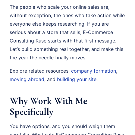
The people who scale your online sales are,
without exception, the ones who take action while
everyone else keeps researching. If you are
serious about a store that sells, E-Commerce
Consulting Ruse starts with that first message.
Let’s build something real together, and make this
the year the needle finally moves.
Explore related resources:
company formation
,
moving abroad
, and
building your site
.
Why Work With Me
Specifically
You have options, and you should weigh them
carefully. What sets E-Commerce Consulting Ruse