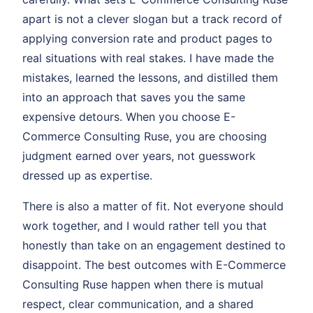
apart is not a clever slogan but a track record of
applying conversion rate and product pages to
real situations with real stakes. I have made the
mistakes, learned the lessons, and distilled them
into an approach that saves you the same
expensive detours. When you choose E-
Commerce Consulting Ruse, you are choosing
judgment earned over years, not guesswork
dressed up as expertise.
There is also a matter of fit. Not everyone should
work together, and I would rather tell you that
honestly than take on an engagement destined to
disappoint. The best outcomes with E-Commerce
Consulting Ruse happen when there is mutual
respect, clear communication, and a shared