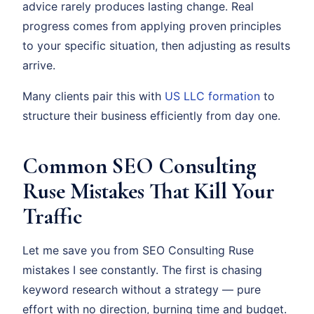
advice rarely produces lasting change. Real
progress comes from applying proven principles
to your specific situation, then adjusting as results
arrive.
Many clients pair this with
US LLC formation
to
structure their business efficiently from day one.
Common SEO Consulting
Ruse Mistakes That Kill Your
Traffic
Let me save you from SEO Consulting Ruse
mistakes I see constantly. The first is chasing
keyword research without a strategy — pure
effort with no direction, burning time and budget.