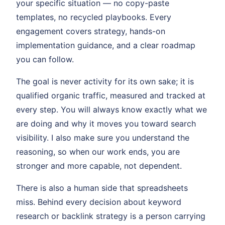
your specific situation — no copy-paste
templates, no recycled playbooks. Every
engagement covers strategy, hands-on
implementation guidance, and a clear roadmap
you can follow.
The goal is never activity for its own sake; it is
qualified organic traffic, measured and tracked at
every step. You will always know exactly what we
are doing and why it moves you toward search
visibility. I also make sure you understand the
reasoning, so when our work ends, you are
stronger and more capable, not dependent.
There is also a human side that spreadsheets
miss. Behind every decision about keyword
research or backlink strategy is a person carrying