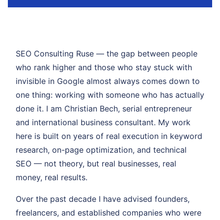
SEO Consulting Ruse — the gap between people
who rank higher and those who stay stuck with
invisible in Google almost always comes down to
one thing: working with someone who has actually
done it. I am Christian Bech, serial entrepreneur
and international business consultant. My work
here is built on years of real execution in keyword
research, on-page optimization, and technical
SEO — not theory, but real businesses, real
money, real results.
Over the past decade I have advised founders,
freelancers, and established companies who were