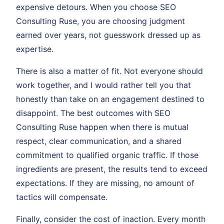
expensive detours. When you choose SEO
Consulting Ruse, you are choosing judgment
earned over years, not guesswork dressed up as
expertise.
There is also a matter of fit. Not everyone should
work together, and I would rather tell you that
honestly than take on an engagement destined to
disappoint. The best outcomes with SEO
Consulting Ruse happen when there is mutual
respect, clear communication, and a shared
commitment to qualified organic traffic. If those
ingredients are present, the results tend to exceed
expectations. If they are missing, no amount of
tactics will compensate.
Finally, consider the cost of inaction. Every month