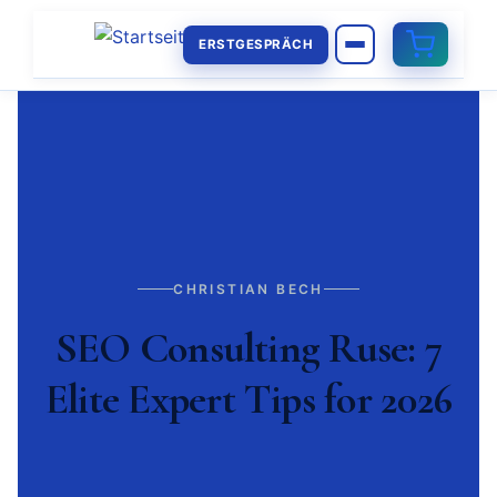
ERSTGESPRÄCH
CHRISTIAN BECH
SEO Consulting Ruse: 7
Elite Expert Tips for 2026