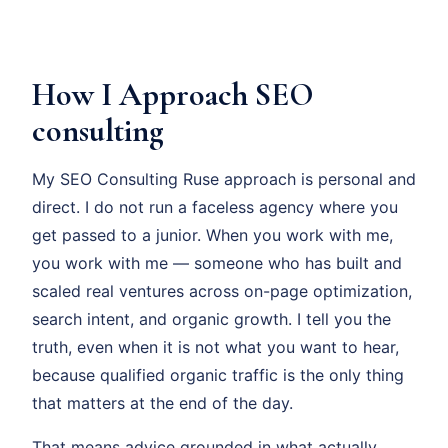
How I Approach SEO
consulting
My SEO Consulting Ruse approach is personal and
direct. I do not run a faceless agency where you
get passed to a junior. When you work with me,
you work with me — someone who has built and
scaled real ventures across on-page optimization,
search intent, and organic growth. I tell you the
truth, even when it is not what you want to hear,
because qualified organic traffic is the only thing
that matters at the end of the day.
That means advice grounded in what actually