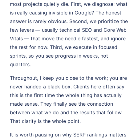
most projects quietly die. First, we diagnose: what
is really causing invisible in Google? The honest
answer is rarely obvious. Second, we prioritize the
few levers — usually technical SEO and Core Web
Vitals — that move the needle fastest, and ignore
the rest for now. Third, we execute in focused
sprints, so you see progress in weeks, not
quarters.
Throughout, I keep you close to the work; you are
never handed a black box. Clients here often say
this is the first time the whole thing has actually
made sense. They finally see the connection
between what we do and the results that follow.
That clarity is the whole point.
It is worth pausing on why SERP rankings matters