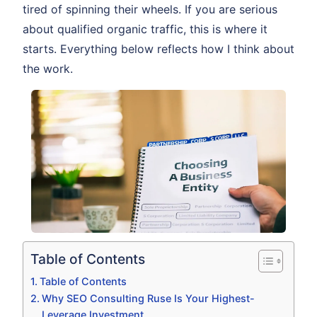
tired of spinning their wheels. If you are serious
about qualified organic traffic, this is where it
starts. Everything below reflects how I think about
the work.
Table of Contents
Table of Contents
Why SEO Consulting Ruse Is Your Highest-
Leverage Investment