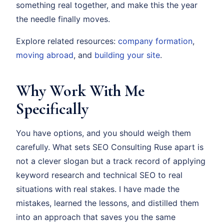
something real together, and make this the year
the needle finally moves.
Explore related resources:
company formation
,
moving abroad
, and
building your site
.
Why Work With Me
Specifically
You have options, and you should weigh them
carefully. What sets SEO Consulting Ruse apart is
not a clever slogan but a track record of applying
keyword research and technical SEO to real
situations with real stakes. I have made the
mistakes, learned the lessons, and distilled them
into an approach that saves you the same