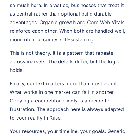
so much here. In practice, businesses that treat it
as central rather than optional build durable
advantages. Organic growth and Core Web Vitals
reinforce each other. When both are handled well,
momentum becomes self-sustaining.
This is not theory. It is a pattern that repeats
across markets. The details differ, but the logic
holds.
Finally, context matters more than most admit.
What works in one market can fail in another.
Copying a competitor blindly is a recipe for
frustration. The approach here is always adapted
to your reality in Ruse.
Your resources, your timeline, your goals. Generic