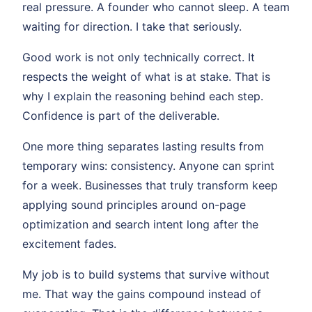
real pressure. A founder who cannot sleep. A team
waiting for direction. I take that seriously.
Good work is not only technically correct. It
respects the weight of what is at stake. That is
why I explain the reasoning behind each step.
Confidence is part of the deliverable.
One more thing separates lasting results from
temporary wins: consistency. Anyone can sprint
for a week. Businesses that truly transform keep
applying sound principles around on-page
optimization and search intent long after the
excitement fades.
My job is to build systems that survive without
me. That way the gains compound instead of