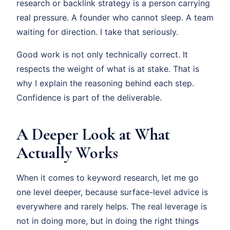
research or backlink strategy is a person carrying
real pressure. A founder who cannot sleep. A team
waiting for direction. I take that seriously.
Good work is not only technically correct. It
respects the weight of what is at stake. That is
why I explain the reasoning behind each step.
Confidence is part of the deliverable.
A Deeper Look at What
Actually Works
When it comes to keyword research, let me go
one level deeper, because surface-level advice is
everywhere and rarely helps. The real leverage is
not in doing more, but in doing the right things