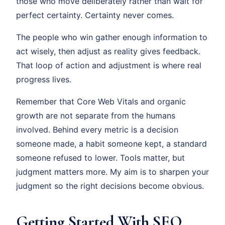
those who move deliberately rather than wait for
perfect certainty. Certainty never comes.
The people who win gather enough information to
act wisely, then adjust as reality gives feedback.
That loop of action and adjustment is where real
progress lives.
Remember that Core Web Vitals and organic
growth are not separate from the humans
involved. Behind every metric is a decision
someone made, a habit someone kept, a standard
someone refused to lower. Tools matter, but
judgment matters more. My aim is to sharpen your
judgment so the right decisions become obvious.
Getting Started With SEO