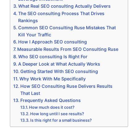
What Real SEO consulting Actually Delivers
The SEO consulting Process That Drives
Rankings
Common SEO Consulting Ruse Mistakes That
Kill Your Traffic
How I Approach SEO consulting
Measurable Results From SEO Consulting Ruse
Who SEO consulting Is Right For
A Deeper Look at What Actually Works
Getting Started With SEO consulting
Why Work With Me Specifically
How SEO Consulting Ruse Delivers Results
That Last
Frequently Asked Questions
How much does it cost?
How long until I see results?
Is this right for a small business?