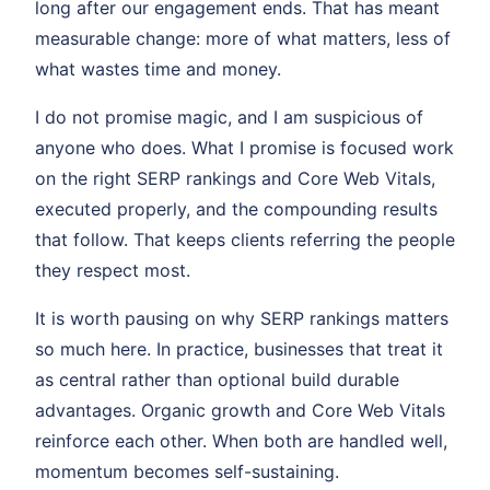
long after our engagement ends. That has meant
measurable change: more of what matters, less of
what wastes time and money.
I do not promise magic, and I am suspicious of
anyone who does. What I promise is focused work
on the right SERP rankings and Core Web Vitals,
executed properly, and the compounding results
that follow. That keeps clients referring the people
they respect most.
It is worth pausing on why SERP rankings matters
so much here. In practice, businesses that treat it
as central rather than optional build durable
advantages. Organic growth and Core Web Vitals
reinforce each other. When both are handled well,
momentum becomes self-sustaining.