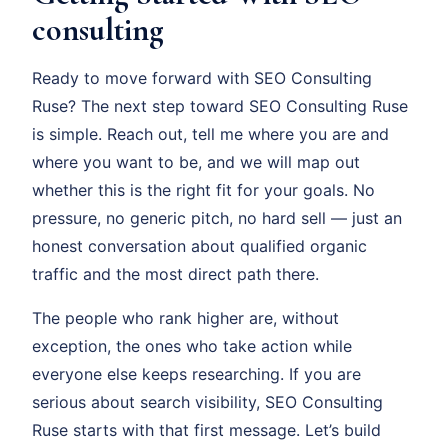
consulting
Ready to move forward with SEO Consulting
Ruse? The next step toward SEO Consulting Ruse
is simple. Reach out, tell me where you are and
where you want to be, and we will map out
whether this is the right fit for your goals. No
pressure, no generic pitch, no hard sell — just an
honest conversation about qualified organic
traffic and the most direct path there.
The people who rank higher are, without
exception, the ones who take action while
everyone else keeps researching. If you are
serious about search visibility, SEO Consulting
Ruse starts with that first message. Let’s build