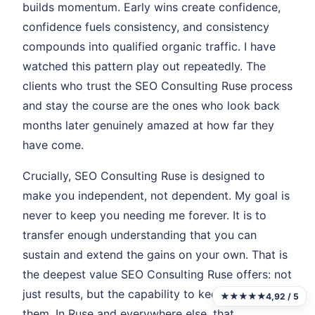
builds momentum. Early wins create confidence,
confidence fuels consistency, and consistency
compounds into qualified organic traffic. I have
watched this pattern play out repeatedly. The
clients who trust the SEO Consulting Ruse process
and stay the course are the ones who look back
months later genuinely amazed at how far they
have come.
Crucially, SEO Consulting Ruse is designed to
make you independent, not dependent. My goal is
never to keep you needing me forever. It is to
transfer enough understanding that you can
sustain and extend the gains on your own. That is
the deepest value SEO Consulting Ruse offers: not
just results, but the capability to keep producing
★★★★★
4,92 / 5
them. In Ruse and everywhere else, that