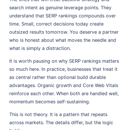
search intent as genuine leverage points. They
understand that SERP rankings compounds over
time. Small, correct decisions today create
outsized results tomorrow. You deserve a partner
who is honest about what moves the needle and
what is simply a distraction.
It is worth pausing on why SERP rankings matters
so much here. In practice, businesses that treat it
as central rather than optional build durable
advantages. Organic growth and Core Web Vitals
reinforce each other. When both are handled well,
momentum becomes self-sustaining.
This is not theory. It is a pattern that repeats
across markets. The details differ, but the logic