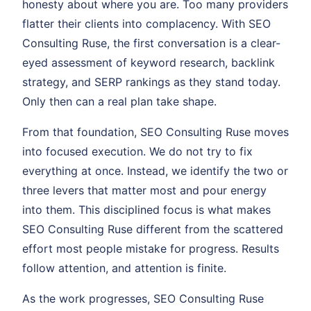
honesty about where you are. Too many providers
flatter their clients into complacency. With SEO
Consulting Ruse, the first conversation is a clear-
eyed assessment of keyword research, backlink
strategy, and SERP rankings as they stand today.
Only then can a real plan take shape.
From that foundation, SEO Consulting Ruse moves
into focused execution. We do not try to fix
everything at once. Instead, we identify the two or
three levers that matter most and pour energy
into them. This disciplined focus is what makes
SEO Consulting Ruse different from the scattered
effort most people mistake for progress. Results
follow attention, and attention is finite.
As the work progresses, SEO Consulting Ruse