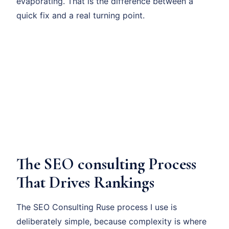
evaporating. That is the difference between a
quick fix and a real turning point.
The SEO consulting Process
That Drives Rankings
The SEO Consulting Ruse process I use is
deliberately simple, because complexity is where