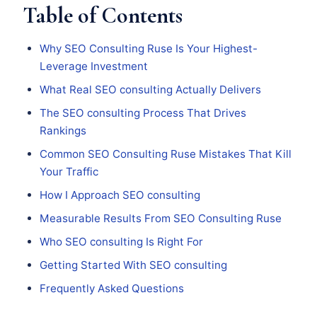
Table of Contents
Why SEO Consulting Ruse Is Your Highest-
Leverage Investment
What Real SEO consulting Actually Delivers
The SEO consulting Process That Drives
Rankings
Common SEO Consulting Ruse Mistakes That Kill
Your Traffic
How I Approach SEO consulting
Measurable Results From SEO Consulting Ruse
Who SEO consulting Is Right For
Getting Started With SEO consulting
Frequently Asked Questions