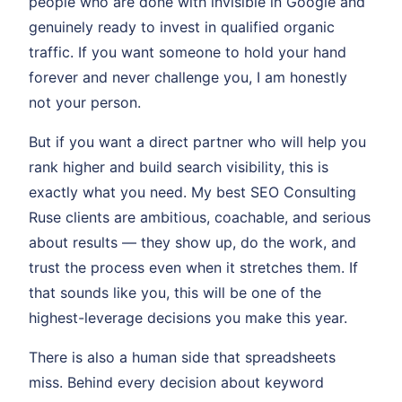
people who are done with invisible in Google and
genuinely ready to invest in qualified organic
traffic. If you want someone to hold your hand
forever and never challenge you, I am honestly
not your person.
But if you want a direct partner who will help you
rank higher and build search visibility, this is
exactly what you need. My best SEO Consulting
Ruse clients are ambitious, coachable, and serious
about results — they show up, do the work, and
trust the process even when it stretches them. If
that sounds like you, this will be one of the
highest-leverage decisions you make this year.
There is also a human side that spreadsheets
miss. Behind every decision about keyword