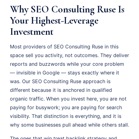
Why SEO Consulting Ruse Is
Your Highest-Leverage
Investment
Most providers of SEO Consulting Ruse in this
space sell you activity, not outcomes. They deliver
reports and buzzwords while your core problem
— invisible in Google — stays exactly where it
was. Our SEO Consulting Ruse approach is
different because it is anchored in qualified
organic traffic. When you invest here, you are not
paying for busywork; you are paying for search
visibility. That distinction is everything, and it is
why some businesses pull ahead while others stall.
The ones that win treat backlink strategy and