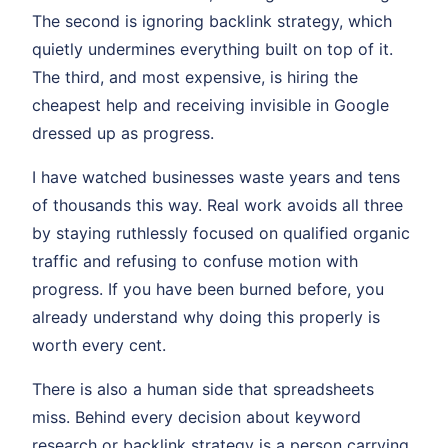
The second is ignoring backlink strategy, which
quietly undermines everything built on top of it.
The third, and most expensive, is hiring the
cheapest help and receiving invisible in Google
dressed up as progress.
I have watched businesses waste years and tens
of thousands this way. Real work avoids all three
by staying ruthlessly focused on qualified organic
traffic and refusing to confuse motion with
progress. If you have been burned before, you
already understand why doing this properly is
worth every cent.
There is also a human side that spreadsheets
miss. Behind every decision about keyword
research or backlink strategy is a person carrying