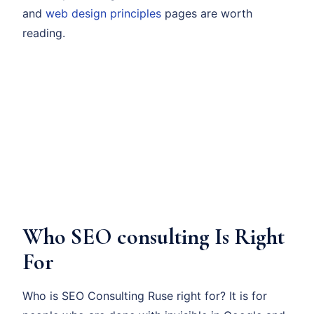
and
web design principles
pages are worth
reading.
Who SEO consulting Is Right
For
Who is SEO Consulting Ruse right for? It is for