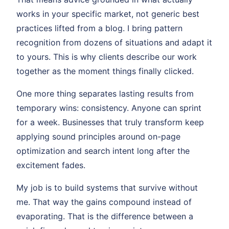
works in your specific market, not generic best
practices lifted from a blog. I bring pattern
recognition from dozens of situations and adapt it
to yours. This is why clients describe our work
together as the moment things finally clicked.
One more thing separates lasting results from
temporary wins: consistency. Anyone can sprint
for a week. Businesses that truly transform keep
applying sound principles around on-page
optimization and search intent long after the
excitement fades.
My job is to build systems that survive without
me. That way the gains compound instead of
evaporating. That is the difference between a