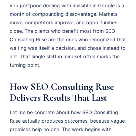
you postpone dealing with invisible in Google is a
month of compounding disadvantage. Markets
move, competitors improve, and opportunities
close. The clients who benefit most from SEO
Consulting Ruse are the ones who recognized that
waiting was itself a decision, and chose instead to
act. That single shift in mindset often marks the
turning point.
How SEO Consulting Ruse
Delivers Results That Last
Let me be concrete about how SEO Consulting
Ruse actually produces outcomes, because vague
promises help no one. The work begins with