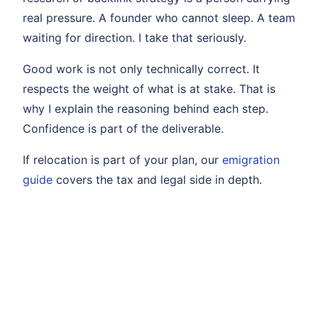
real pressure. A founder who cannot sleep. A team
waiting for direction. I take that seriously.
Good work is not only technically correct. It
respects the weight of what is at stake. That is
why I explain the reasoning behind each step.
Confidence is part of the deliverable.
If relocation is part of your plan, our
emigration
guide
covers the tax and legal side in depth.