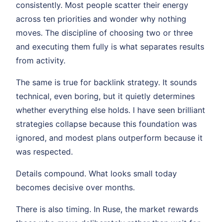
consistently. Most people scatter their energy
across ten priorities and wonder why nothing
moves. The discipline of choosing two or three
and executing them fully is what separates results
from activity.
The same is true for backlink strategy. It sounds
technical, even boring, but it quietly determines
whether everything else holds. I have seen brilliant
strategies collapse because this foundation was
ignored, and modest plans outperform because it
was respected.
Details compound. What looks small today
becomes decisive over months.
There is also timing. In Ruse, the market rewards