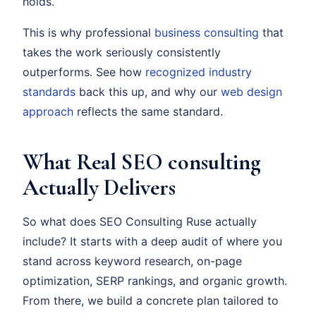
holds.
This is why professional
business consulting
that
takes the work seriously consistently
outperforms. See how
recognized industry
standards
back this up, and why our
web design
approach
reflects the same standard.
What Real SEO consulting
Actually Delivers
So what does SEO Consulting Ruse actually
include? It starts with a deep audit of where you
stand across keyword research, on-page
optimization, SERP rankings, and organic growth.
From there, we build a concrete plan tailored to