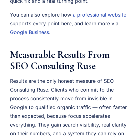
quick fix and a real turning point.
You can also explore how
a professional website
supports every point here, and learn more via
Google Business
.
Measurable Results From
SEO Consulting Ruse
Results are the only honest measure of SEO
Consulting Ruse. Clients who commit to the
process consistently move from invisible in
Google to qualified organic traffic — often faster
than expected, because focus accelerates
everything. They gain search visibility, real clarity
on their numbers, and a system they can rely on