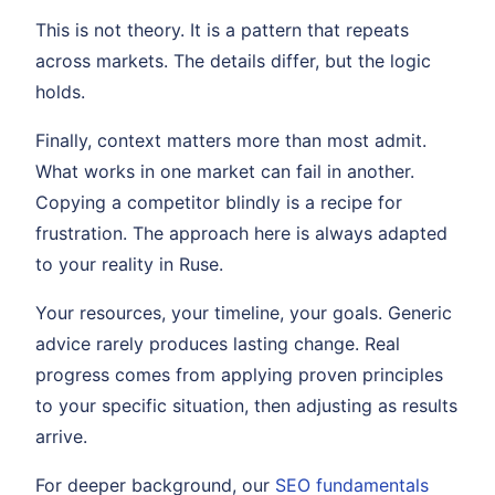
This is not theory. It is a pattern that repeats
across markets. The details differ, but the logic
holds.
Finally, context matters more than most admit.
What works in one market can fail in another.
Copying a competitor blindly is a recipe for
frustration. The approach here is always adapted
to your reality in Ruse.
Your resources, your timeline, your goals. Generic
advice rarely produces lasting change. Real
progress comes from applying proven principles
to your specific situation, then adjusting as results
arrive.
For deeper background, our
SEO fundamentals