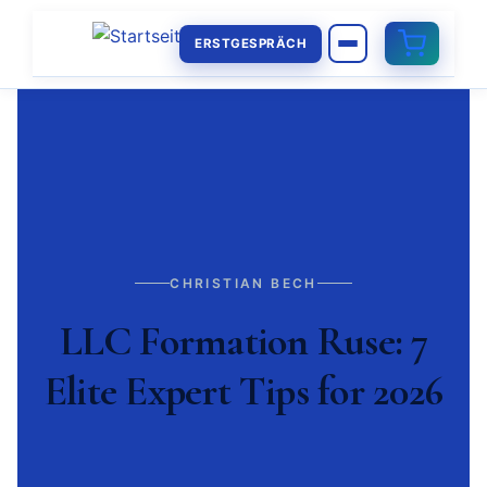
ERSTGESPRÄCH
CHRISTIAN BECH
LLC Formation Ruse: 7
Elite Expert Tips for 2026