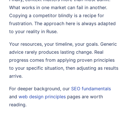
What works in one market can fail in another.
Copying a competitor blindly is a recipe for
frustration. The approach here is always adapted
to your reality in Ruse.
Your resources, your timeline, your goals. Generic
advice rarely produces lasting change. Real
progress comes from applying proven principles
to your specific situation, then adjusting as results
arrive.
For deeper background, our
SEO fundamentals
and
web design principles
pages are worth
reading.