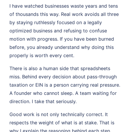
I have watched businesses waste years and tens
of thousands this way. Real work avoids all three
by staying ruthlessly focused on a legally
optimized business and refusing to confuse
motion with progress. If you have been burned
before, you already understand why doing this
properly is worth every cent.
There is also a human side that spreadsheets
miss. Behind every decision about pass-through
taxation or EIN is a person carrying real pressure.
A founder who cannot sleep. A team waiting for
direction. I take that seriously.
Good work is not only technically correct. It
respects the weight of what is at stake. That is
why I explain the reasoning behind each step.