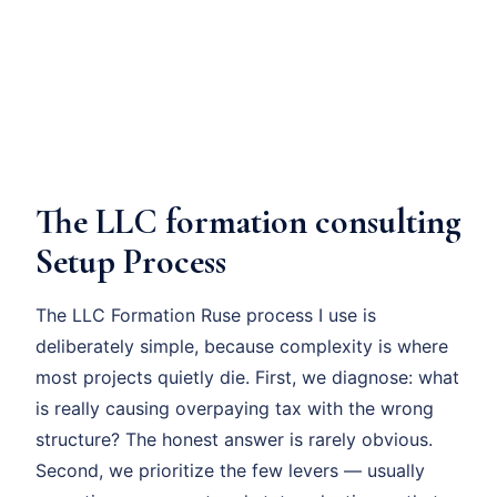
The LLC formation consulting
Setup Process
The LLC Formation Ruse process I use is
deliberately simple, because complexity is where
most projects quietly die. First, we diagnose: what
is really causing overpaying tax with the wrong
structure? The honest answer is rarely obvious.
Second, we prioritize the few levers — usually