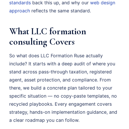
standards
back this up, and why our
web design
approach
reflects the same standard.
What LLC formation
consulting Covers
So what does LLC Formation Ruse actually
include? It starts with a deep audit of where you
stand across pass-through taxation, registered
agent, asset protection, and compliance. From
there, we build a concrete plan tailored to your
specific situation — no copy-paste templates, no
recycled playbooks. Every engagement covers
strategy, hands-on implementation guidance, and
a clear roadmap you can follow.