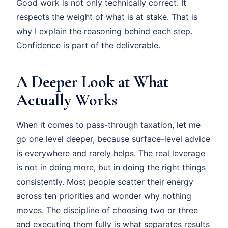
Good work is not only technically correct. It
respects the weight of what is at stake. That is
why I explain the reasoning behind each step.
Confidence is part of the deliverable.
A Deeper Look at What
Actually Works
When it comes to pass-through taxation, let me
go one level deeper, because surface-level advice
is everywhere and rarely helps. The real leverage
is not in doing more, but in doing the right things
consistently. Most people scatter their energy
across ten priorities and wonder why nothing
moves. The discipline of choosing two or three
and executing them fully is what separates results