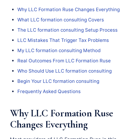
Why LLC Formation Ruse Changes Everything
What LLC formation consulting Covers
The LLC formation consulting Setup Process
LLC Mistakes That Trigger Tax Problems
My LLC formation consulting Method
Real Outcomes From LLC Formation Ruse
Who Should Use LLC formation consulting
Begin Your LLC formation consulting
Frequently Asked Questions
Why LLC Formation Ruse
Changes Everything