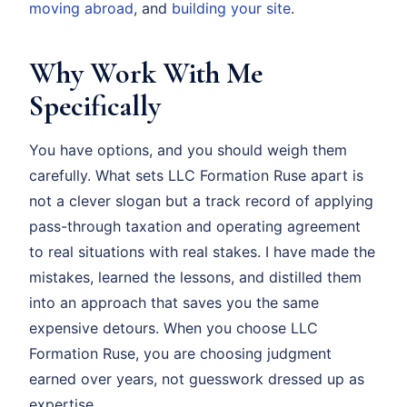
moving abroad
, and
building your site
.
Why Work With Me
Specifically
You have options, and you should weigh them
carefully. What sets LLC Formation Ruse apart is
not a clever slogan but a track record of applying
pass-through taxation and operating agreement
to real situations with real stakes. I have made the
mistakes, learned the lessons, and distilled them
into an approach that saves you the same
expensive detours. When you choose LLC
Formation Ruse, you are choosing judgment
earned over years, not guesswork dressed up as
expertise.