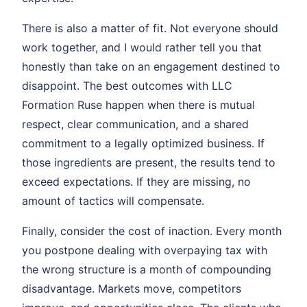
There is also a matter of fit. Not everyone should
work together, and I would rather tell you that
honestly than take on an engagement destined to
disappoint. The best outcomes with LLC
Formation Ruse happen when there is mutual
respect, clear communication, and a shared
commitment to a legally optimized business. If
those ingredients are present, the results tend to
exceed expectations. If they are missing, no
amount of tactics will compensate.
Finally, consider the cost of inaction. Every month
you postpone dealing with overpaying tax with
the wrong structure is a month of compounding
disadvantage. Markets move, competitors