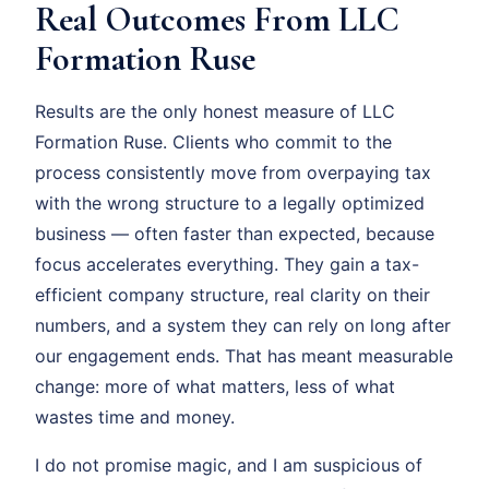
Real Outcomes From LLC
Formation Ruse
Results are the only honest measure of LLC
Formation Ruse. Clients who commit to the
process consistently move from overpaying tax
with the wrong structure to a legally optimized
business — often faster than expected, because
focus accelerates everything. They gain a tax-
efficient company structure, real clarity on their
numbers, and a system they can rely on long after
our engagement ends. That has meant measurable
change: more of what matters, less of what
wastes time and money.
I do not promise magic, and I am suspicious of