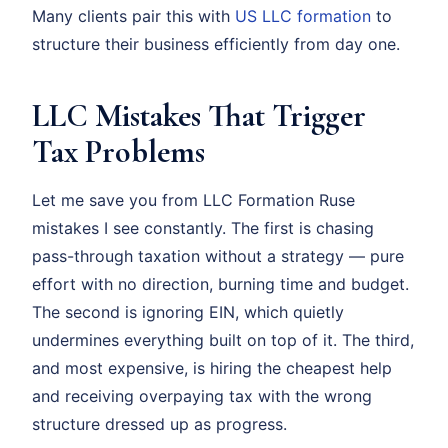
Many clients pair this with
US LLC formation
to
structure their business efficiently from day one.
LLC Mistakes That Trigger
Tax Problems
Let me save you from LLC Formation Ruse
mistakes I see constantly. The first is chasing
pass-through taxation without a strategy — pure
effort with no direction, burning time and budget.
The second is ignoring EIN, which quietly
undermines everything built on top of it. The third,
and most expensive, is hiring the cheapest help
and receiving overpaying tax with the wrong
structure dressed up as progress.