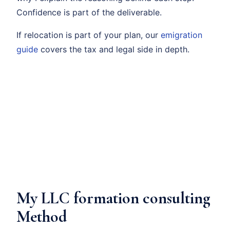
Confidence is part of the deliverable.
If relocation is part of your plan, our
emigration
guide
covers the tax and legal side in depth.
My LLC formation consulting
Method