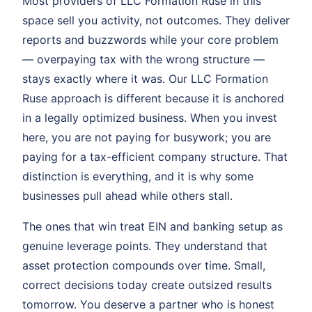
Most providers of LLC Formation Ruse in this
space sell you activity, not outcomes. They deliver
reports and buzzwords while your core problem
— overpaying tax with the wrong structure —
stays exactly where it was. Our LLC Formation
Ruse approach is different because it is anchored
in a legally optimized business. When you invest
here, you are not paying for busywork; you are
paying for a tax-efficient company structure. That
distinction is everything, and it is why some
businesses pull ahead while others stall.
The ones that win treat EIN and banking setup as
genuine leverage points. They understand that
asset protection compounds over time. Small,
correct decisions today create outsized results
tomorrow. You deserve a partner who is honest