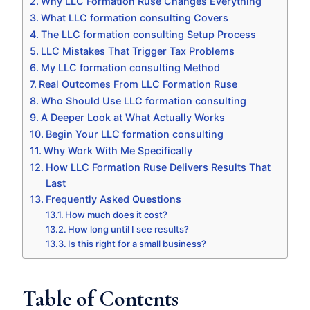
Why LLC Formation Ruse Changes Everything
What LLC formation consulting Covers
The LLC formation consulting Setup Process
LLC Mistakes That Trigger Tax Problems
My LLC formation consulting Method
Real Outcomes From LLC Formation Ruse
Who Should Use LLC formation consulting
A Deeper Look at What Actually Works
Begin Your LLC formation consulting
Why Work With Me Specifically
How LLC Formation Ruse Delivers Results That
Last
Frequently Asked Questions
How much does it cost?
How long until I see results?
Is this right for a small business?
Table of Contents