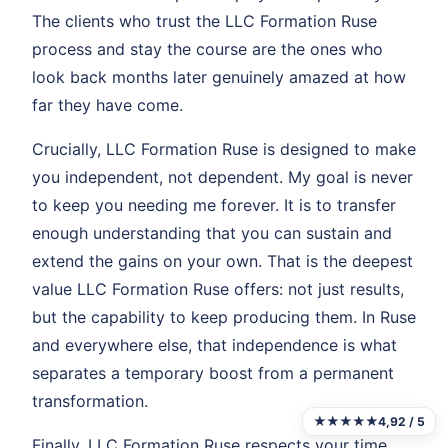
The clients who trust the LLC Formation Ruse
process and stay the course are the ones who
look back months later genuinely amazed at how
far they have come.
Crucially, LLC Formation Ruse is designed to make
you independent, not dependent. My goal is never
to keep you needing me forever. It is to transfer
enough understanding that you can sustain and
extend the gains on your own. That is the deepest
value LLC Formation Ruse offers: not just results,
but the capability to keep producing them. In Ruse
and everywhere else, that independence is what
separates a temporary boost from a permanent
transformation.
★★★★★
4,92 / 5
Finally, LLC Formation Ruse respects your time