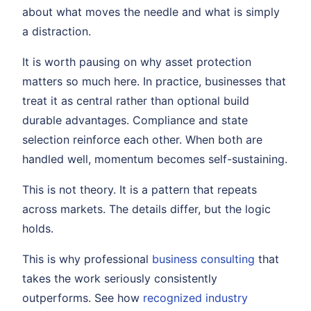
about what moves the needle and what is simply
a distraction.
It is worth pausing on why asset protection
matters so much here. In practice, businesses that
treat it as central rather than optional build
durable advantages. Compliance and state
selection reinforce each other. When both are
handled well, momentum becomes self-sustaining.
This is not theory. It is a pattern that repeats
across markets. The details differ, but the logic
holds.
This is why professional
business consulting
that
takes the work seriously consistently
outperforms. See how
recognized industry