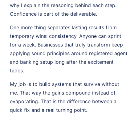
why I explain the reasoning behind each step.
Confidence is part of the deliverable.
One more thing separates lasting results from
temporary wins: consistency. Anyone can sprint
for a week. Businesses that truly transform keep
applying sound principles around registered agent
and banking setup long after the excitement
fades.
My job is to build systems that survive without
me. That way the gains compound instead of
evaporating. That is the difference between a
quick fix and a real turning point.