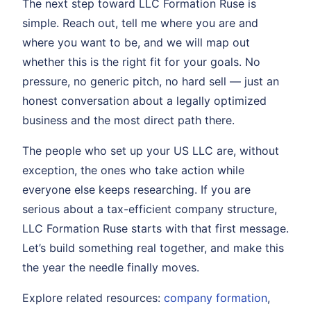
The next step toward LLC Formation Ruse is
simple. Reach out, tell me where you are and
where you want to be, and we will map out
whether this is the right fit for your goals. No
pressure, no generic pitch, no hard sell — just an
honest conversation about a legally optimized
business and the most direct path there.
The people who set up your US LLC are, without
exception, the ones who take action while
everyone else keeps researching. If you are
serious about a tax-efficient company structure,
LLC Formation Ruse starts with that first message.
Let’s build something real together, and make this
the year the needle finally moves.
Explore related resources:
company formation
,