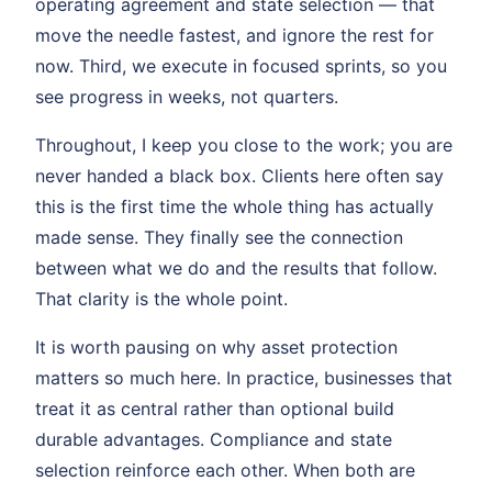
operating agreement and state selection — that
move the needle fastest, and ignore the rest for
now. Third, we execute in focused sprints, so you
see progress in weeks, not quarters.
Throughout, I keep you close to the work; you are
never handed a black box. Clients here often say
this is the first time the whole thing has actually
made sense. They finally see the connection
between what we do and the results that follow.
That clarity is the whole point.
It is worth pausing on why asset protection
matters so much here. In practice, businesses that
treat it as central rather than optional build
durable advantages. Compliance and state
selection reinforce each other. When both are