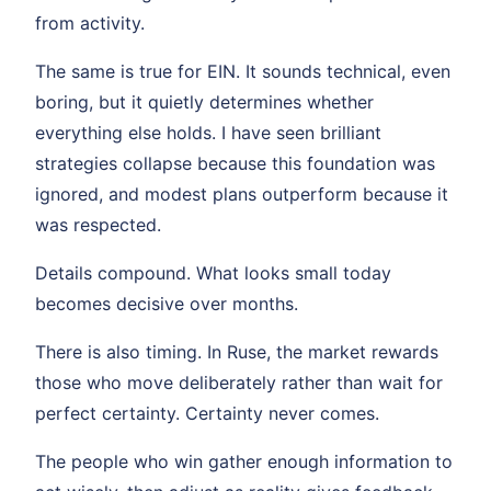
from activity.
The same is true for EIN. It sounds technical, even
boring, but it quietly determines whether
everything else holds. I have seen brilliant
strategies collapse because this foundation was
ignored, and modest plans outperform because it
was respected.
Details compound. What looks small today
becomes decisive over months.
There is also timing. In Ruse, the market rewards
those who move deliberately rather than wait for
perfect certainty. Certainty never comes.
The people who win gather enough information to