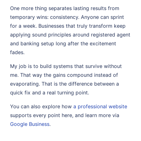
One more thing separates lasting results from
temporary wins: consistency. Anyone can sprint
for a week. Businesses that truly transform keep
applying sound principles around registered agent
and banking setup long after the excitement
fades.
My job is to build systems that survive without
me. That way the gains compound instead of
evaporating. That is the difference between a
quick fix and a real turning point.
You can also explore how
a professional website
supports every point here, and learn more via
Google Business
.