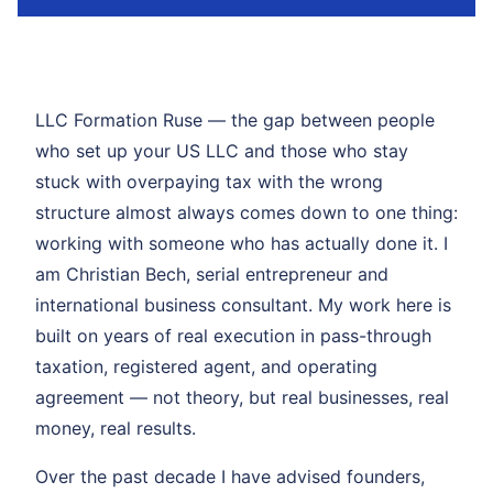
LLC Formation Ruse — the gap between people
who set up your US LLC and those who stay
stuck with overpaying tax with the wrong
structure almost always comes down to one thing:
working with someone who has actually done it. I
am Christian Bech, serial entrepreneur and
international business consultant. My work here is
built on years of real execution in pass-through
taxation, registered agent, and operating
agreement — not theory, but real businesses, real
money, real results.
Over the past decade I have advised founders,