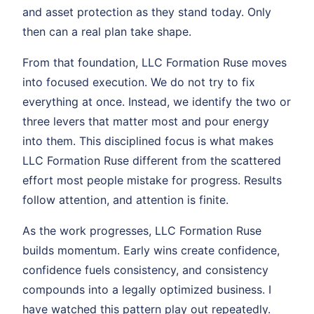
and asset protection as they stand today. Only
then can a real plan take shape.
From that foundation, LLC Formation Ruse moves
into focused execution. We do not try to fix
everything at once. Instead, we identify the two or
three levers that matter most and pour energy
into them. This disciplined focus is what makes
LLC Formation Ruse different from the scattered
effort most people mistake for progress. Results
follow attention, and attention is finite.
As the work progresses, LLC Formation Ruse
builds momentum. Early wins create confidence,
confidence fuels consistency, and consistency
compounds into a legally optimized business. I
have watched this pattern play out repeatedly.