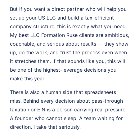
But if you want a direct partner who will help you
set up your US LLC and build a tax-efficient
company structure, this is exactly what you need.
My best LLC Formation Ruse clients are ambitious,
coachable, and serious about results — they show
up, do the work, and trust the process even when
it stretches them. If that sounds like you, this will
be one of the highest-leverage decisions you
make this year.
There is also a human side that spreadsheets
miss. Behind every decision about pass-through
taxation or EIN is a person carrying real pressure.
A founder who cannot sleep. A team waiting for
direction. I take that seriously.