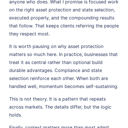
anyone who does. What I promise is focused work
on the right asset protection and state selection,
executed properly, and the compounding results
that follow. That keeps clients referring the people
they respect most.
It is worth pausing on why asset protection
matters so much here. In practice, businesses that
treat it as central rather than optional build
durable advantages. Compliance and state
selection reinforce each other. When both are
handled well, momentum becomes self-sustaining.
This is not theory. It is a pattern that repeats
across markets. The details differ, but the logic
holds.
Finally, context matters more than most admit.