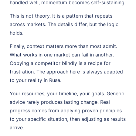
handled well, momentum becomes self-sustaining.
This is not theory. It is a pattern that repeats
across markets. The details differ, but the logic
holds.
Finally, context matters more than most admit.
What works in one market can fail in another.
Copying a competitor blindly is a recipe for
frustration. The approach here is always adapted
to your reality in Ruse.
Your resources, your timeline, your goals. Generic
advice rarely produces lasting change. Real
progress comes from applying proven principles
to your specific situation, then adjusting as results
arrive.