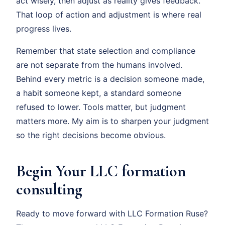
act wisely, then adjust as reality gives feedback.
That loop of action and adjustment is where real
progress lives.
Remember that state selection and compliance
are not separate from the humans involved.
Behind every metric is a decision someone made,
a habit someone kept, a standard someone
refused to lower. Tools matter, but judgment
matters more. My aim is to sharpen your judgment
so the right decisions become obvious.
Begin Your LLC formation
consulting
Ready to move forward with LLC Formation Ruse?