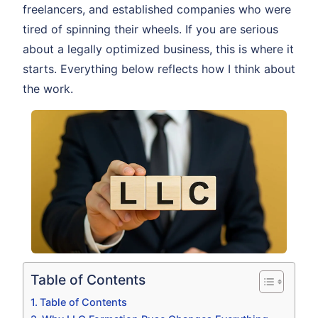
freelancers, and established companies who were
tired of spinning their wheels. If you are serious
about a legally optimized business, this is where it
starts. Everything below reflects how I think about
the work.
Table of Contents
Table of Contents