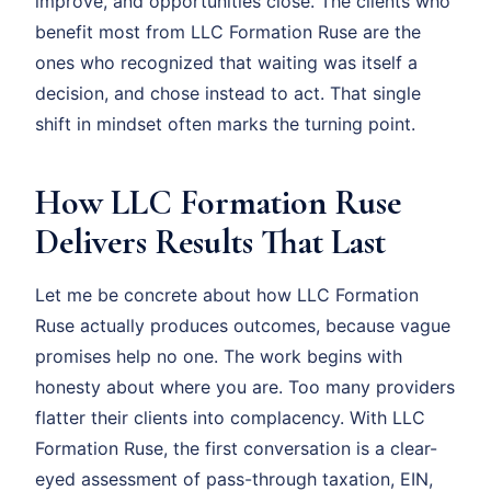
improve, and opportunities close. The clients who
benefit most from LLC Formation Ruse are the
ones who recognized that waiting was itself a
decision, and chose instead to act. That single
shift in mindset often marks the turning point.
How LLC Formation Ruse
Delivers Results That Last
Let me be concrete about how LLC Formation
Ruse actually produces outcomes, because vague
promises help no one. The work begins with
honesty about where you are. Too many providers
flatter their clients into complacency. With LLC
Formation Ruse, the first conversation is a clear-
eyed assessment of pass-through taxation, EIN,