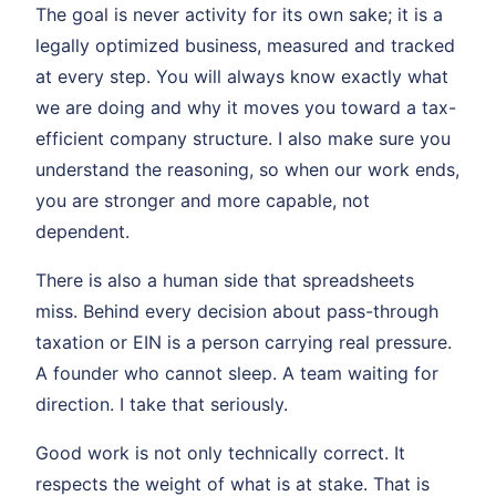
The goal is never activity for its own sake; it is a
legally optimized business, measured and tracked
at every step. You will always know exactly what
we are doing and why it moves you toward a tax-
efficient company structure. I also make sure you
understand the reasoning, so when our work ends,
you are stronger and more capable, not
dependent.
There is also a human side that spreadsheets
miss. Behind every decision about pass-through
taxation or EIN is a person carrying real pressure.
A founder who cannot sleep. A team waiting for
direction. I take that seriously.
Good work is not only technically correct. It
respects the weight of what is at stake. That is