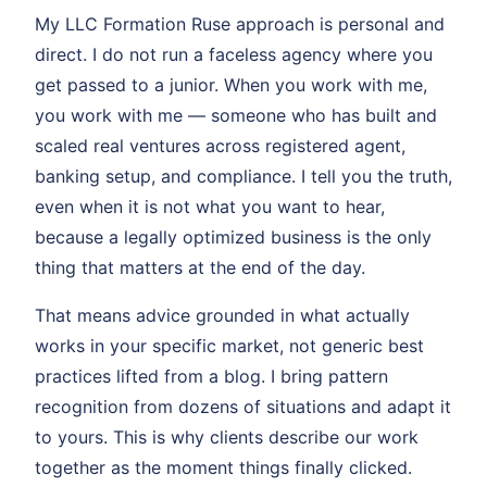
My LLC Formation Ruse approach is personal and
direct. I do not run a faceless agency where you
get passed to a junior. When you work with me,
you work with me — someone who has built and
scaled real ventures across registered agent,
banking setup, and compliance. I tell you the truth,
even when it is not what you want to hear,
because a legally optimized business is the only
thing that matters at the end of the day.
That means advice grounded in what actually
works in your specific market, not generic best
practices lifted from a blog. I bring pattern
recognition from dozens of situations and adapt it
to yours. This is why clients describe our work
together as the moment things finally clicked.