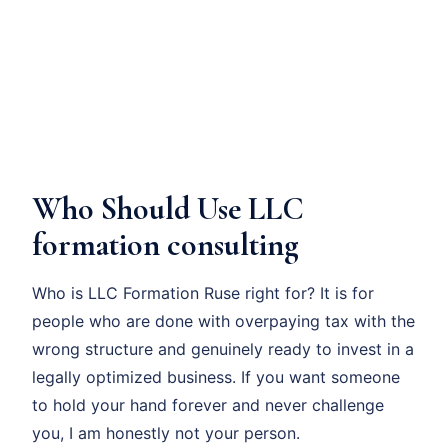
Who Should Use LLC
formation consulting
Who is LLC Formation Ruse right for? It is for
people who are done with overpaying tax with the
wrong structure and genuinely ready to invest in a
legally optimized business. If you want someone
to hold your hand forever and never challenge
you, I am honestly not your person.